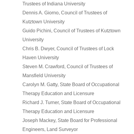
Trustees of Indiana University
Dennis A. Giorno, Council of Trustees of
Kutztown University
Guido Pichini, Council of Trustees of Kutztown
University
Chris B. Dwyer, Council of Trustees of Lock
Haven University
Steven M. Crawford, Council of Trustees of
Mansfield University
Carolyn M. Gatty, State Board of Occupational
Therapy Education and Licensure
Richard J. Turner, State Board of Occupational
Therapy Education and Licensure
Joseph Mackey, State Board for Professional
Engineers, Land Surveyor