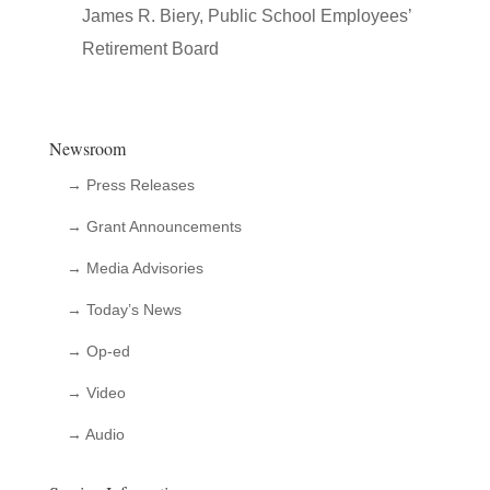
James R. Biery, Public School Employees’
Retirement Board
Newsroom
→ Press Releases
→ Grant Announcements
→ Media Advisories
→ Today’s News
→ Op-ed
→ Video
→ Audio