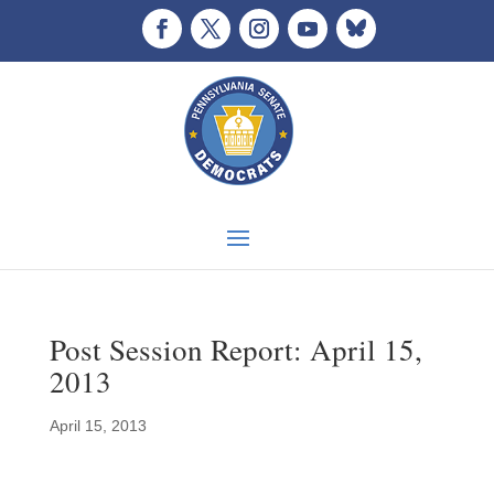
Post Session Report: April 15,
2013
April 15, 2013