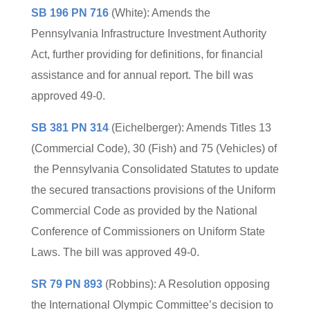
SB 196 PN 716
(White): Amends the
Pennsylvania Infrastructure Investment Authority
Act, further providing for definitions, for financial
assistance and for annual report. The bill was
approved 49-0.
SB 381 PN 314
(Eichelberger): Amends Titles 13
(Commercial Code), 30 (Fish) and 75 (Vehicles) of
the Pennsylvania Consolidated Statutes to update
the secured transactions provisions of the Uniform
Commercial Code as provided by the National
Conference of Commissioners on Uniform State
Laws. The bill was approved 49-0.
SR 79 PN 893
(Robbins): A Resolution opposing
the International Olympic Committee’s decision to