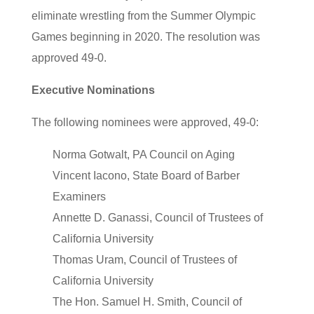
eliminate wrestling from the Summer Olympic
Games beginning in 2020. The resolution was
approved 49-0.
Executive Nominations
The following nominees were approved, 49-0:
Norma Gotwalt, PA Council on Aging
Vincent Iacono, State Board of Barber
Examiners
Annette D. Ganassi, Council of Trustees of
California University
Thomas Uram, Council of Trustees of
California University
The Hon. Samuel H. Smith, Council of