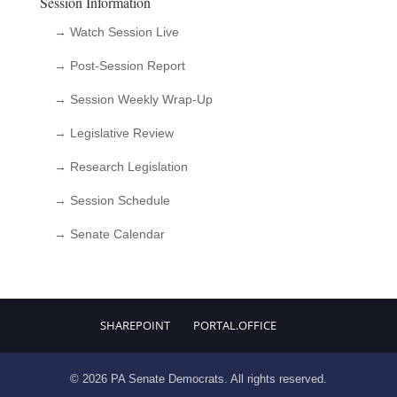
Session Information
→ Watch Session Live
→ Post-Session Report
→ Session Weekly Wrap-Up
→ Legislative Review
→ Research Legislation
→ Session Schedule
→ Senate Calendar
SHAREPOINT
PORTAL.OFFICE
© 2026 PA Senate Democrats. All rights reserved.