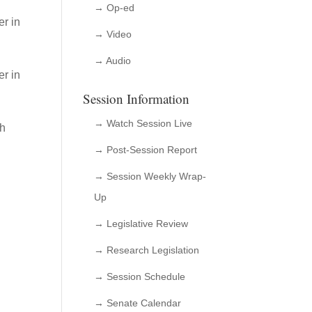
→ Op-ed
r in
→ Video
→ Audio
er in
Session Information
→ Watch Session Live
gh
→ Post-Session Report
→ Session Weekly Wrap-
Up
→ Legislative Review
→ Research Legislation
→ Session Schedule
→ Senate Calendar