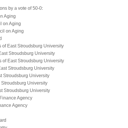
ns by a vote of 50-0:
on Aging
l on Aging
cil on Aging
d
s of East Stroudsburg University
 East Stroudsburg University
s of East Stroudsburg University
East Stroudsburg University
st Stroudsburg University
 Stroudsburg University
st Stroudsburg University
 Finance Agency
nance Agency
ard
atry