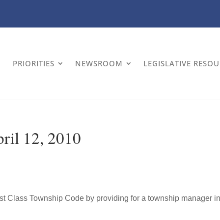
PRIORITIES
NEWSROOM
LEGISLATIVE RESO
pril 12, 2010
irst Class Township Code by providing for a township manager i