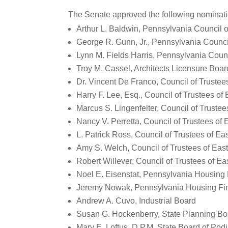
The Senate approved the following nominatio
Arthur L. Baldwin, Pennsylvania Council 
George R. Gunn, Jr., Pennsylvania Counci
Lynn M. Fields Harris, Pennsylvania Coun
Troy M. Cassel, Architects Licensure Boar
Dr. Vincent De Franco, Council of Trustee
Harry F. Lee, Esq., Council of Trustees of
Marcus S. Lingenfelter, Council of Trustee
Nancy V. Perretta, Council of Trustees of 
L. Patrick Ross, Council of Trustees of Ea
Amy S. Welch, Council of Trustees of East
Robert Willever, Council of Trustees of Ea
Noel E. Eisenstat, Pennsylvania Housing
Jeremy Nowak, Pennsylvania Housing Fi
Andrew A. Cuvo, Industrial Board
Susan G. Hockenberry, State Planning Bo
Mary E. Loftus, D.P.M, State Board of Podi