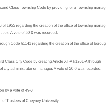
econd Class Township Code by providing for a Township manage
6 of 1955 regarding the creation of the office of township manag
duties. A vote of 50-0 was recorded.
rough Code §1141 regarding the creation of the office of borou
ird Class City Code by creating Article XII-A §1201-A through
 of city administrator or manager. A vote of 50-0 was recorded.
n by a vote of 49-0:
 of Trustees of Cheyney University