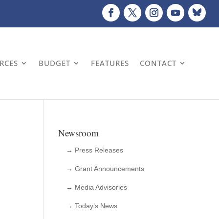
URCES
BUDGET
FEATURES
CONTACT
Newsroom
→ Press Releases
→ Grant Announcements
→ Media Advisories
n
→ Today’s News