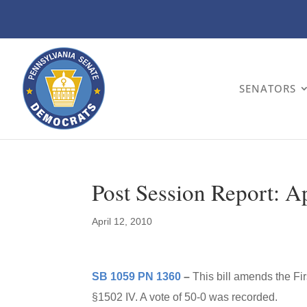
SENATORS
Post Session Report: A
April 12, 2010
SB 1059 PN 1360
–
This bill amends the F
§1502 IV. A vote of 50-0 was recorded.