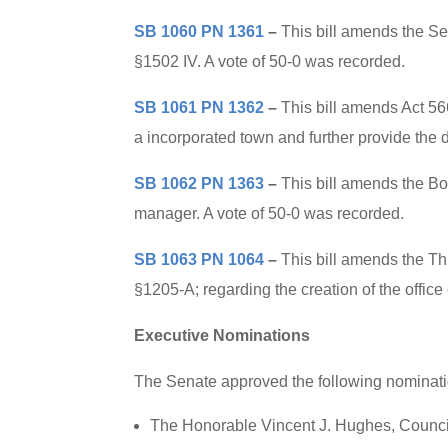
SB 1060 PN 1361
–
This bill amends the S
§1502 IV. A vote of 50-0 was recorded.
SB 1061 PN 1362
–
This bill amends Act 56
a incorporated town and further provide the 
SB 1062 PN 1363
–
This bill amends the Bo
manager. A vote of 50-0 was recorded.
SB 1063 PN 1064
–
This bill amends the Th
§1205-A; regarding the creation of the office
Executive Nominations
The Senate approved the following nominatio
The Honorable Vincent J. Hughes, Council