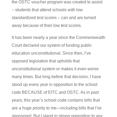
the OSTC voucher program was created to assist
– students that attend schools with low
standardized test scores – can and are turned
away because of their low test scores.
It has been nearly a year since the Commonwealth
Court declared our system of funding public
education unconstitutional. Since then, I’ve
opposed legislation that upholds that
unconstitutional system or makes it even worse
many times. But long before that decision, I have
stood up every year in opposition to the school
code BECAUSE of EITC and OSTC. As in past
years, this year’s school code contains bills that
are a huge priority to me—including bills that I’ve
sponsored. But I stand in strong opposition to any