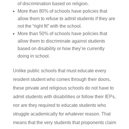
of discrimination based on religion.
More than 80% of schools have policies that
allow them to refuse to admit students if they are
not the “right fit” with the school.
More than 50% of schools have policies that
allow them to discriminate against students
based on disability or how they’re currently
doing in school.
Unlike public schools that must educate every
resident student who comes through their doors,
these private and religious schools do not have to
admit students with disabilities or follow their IEPs,
nor are they required to educate students who
struggle academically for whatever reason. That
means that the very students that proponents claim