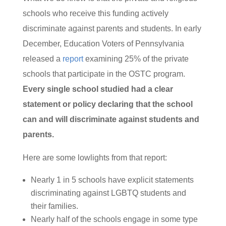
schools who receive this funding actively
discriminate against parents and students. In early
December, Education Voters of Pennsylvania
released a
report
examining 25% of the private
schools that participate in the OSTC program.
Every single school studied had a clear
statement or policy declaring that the school
can and will discriminate against students and
parents.
Here are some lowlights from that report:
Nearly 1 in 5 schools have explicit statements
discriminating against LGBTQ students and
their families.
Nearly half of the schools engage in some type