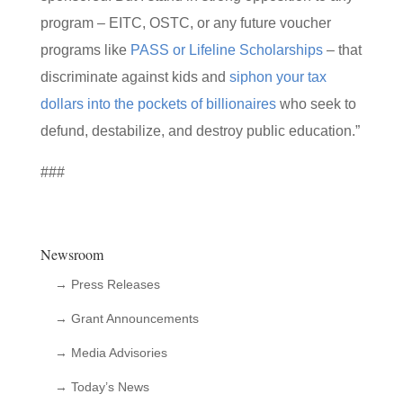
program – EITC, OSTC, or any future voucher
programs like
PASS or Lifeline Scholarships
– that
discriminate against kids and
siphon your tax
dollars into the pockets of billionaires
who seek to
defund, destabilize, and destroy public education.”
###
Newsroom
→ Press Releases
→ Grant Announcements
→ Media Advisories
→ Today’s News