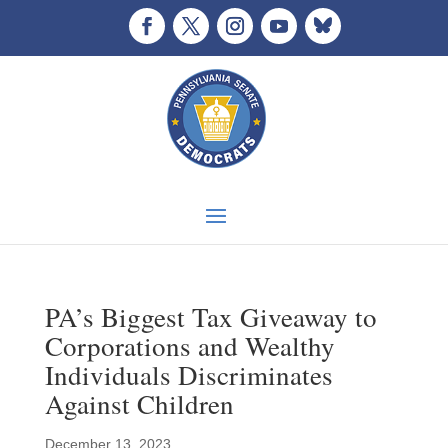
PA’s Biggest Tax Giveaway to
Corporations and Wealthy
Individuals Discriminates
Against Children
December 13, 2023