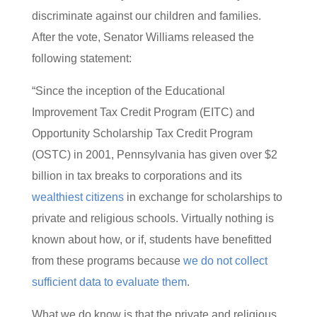
discriminate against our children and families.
After the vote, Senator Williams released the
following statement:
“Since the inception of the Educational
Improvement Tax Credit Program (EITC) and
Opportunity Scholarship Tax Credit Program
(OSTC) in 2001, Pennsylvania has given over $2
billion in tax breaks to corporations and its
wealthiest citizens
in exchange for scholarships to
private and religious schools. Virtually nothing is
known about how, or if, students have benefitted
from these programs because
we do not collect
sufficient data to evaluate them
.
What we do know is that the private and religious