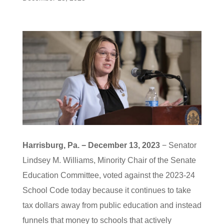
Harrisburg, Pa. − December 13, 2023
− Senator
Lindsey M. Williams, Minority Chair of the Senate
Education Committee, voted against the 2023-24
School Code today because it continues to take
tax dollars away from public education and instead
funnels that money to schools that actively