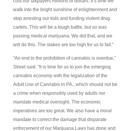
cost our taxpayers millions of dollars. It’s time we
walk into the bright sunshine of enlightenment and
stop arresting our kids and funding violent drug
cartels. This will be a tough battle, but so was
passing medical marijuana. We did that, and we
will do this. The stakes are too high for us to fail.”
“An end to the prohibition of cannabis is overdue,”
Street said. “It is time for us to join the emerging
cannabis economy with the legalization of the
Adult Use of Cannabis in PA., which should not be
a crime when responsibly used by adults nor
mandate medical oversight. The economic
imperatives are too great. We also have a moral
mandate to correct the damage that disparate
enforcement of our Marijuana Laws has done and