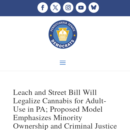
Leach and Street Bill Will
Legalize Cannabis for Adult-
Use in PA; Proposed Model
Emphasizes Minority
Ownership and Criminal Justice