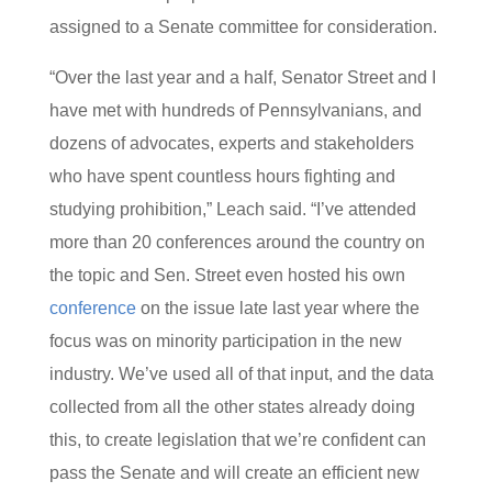
assigned to a Senate committee for consideration.
“Over the last year and a half, Senator Street and I
have met with hundreds of Pennsylvanians, and
dozens of advocates, experts and stakeholders
who have spent countless hours fighting and
studying prohibition,” Leach said. “I’ve attended
more than 20 conferences around the country on
the topic and Sen. Street even hosted his own
conference
on the issue late last year where the
focus was on minority participation in the new
industry. We’ve used all of that input, and the data
collected from all the other states already doing
this, to create legislation that we’re confident can
pass the Senate and will create an efficient new