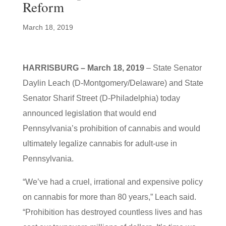
Reform
March 18, 2019
HARRISBURG – March 18, 2019
– State Senator
Daylin Leach (D-Montgomery/Delaware) and State
Senator Sharif Street (D-Philadelphia) today
announced legislation that would end
Pennsylvania’s prohibition of cannabis and would
ultimately legalize cannabis for adult-use in
Pennsylvania.
“We’ve had a cruel, irrational and expensive policy
on cannabis for more than 80 years,” Leach said.
“Prohibition has destroyed countless lives and has