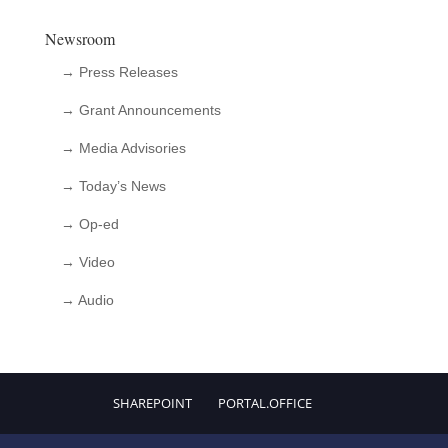
Newsroom
→ Press Releases
→ Grant Announcements
→ Media Advisories
→ Today’s News
→ Op-ed
→ Video
→ Audio
SHAREPOINT
PORTAL.OFFICE