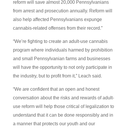
reform will save almost 20,000 Pennsylvanians
from arrest and prosecution annually. Reform will
also help affected Pennsylvanians expunge
cannabis-related offenses from their record.”
“We’re fighting to create an adult-use cannabis
program where individuals harmed by prohibition
and small Pennsylvanian farms and businesses
will have the opportunity to not only participate in
the industry, but to profit from it,” Leach said.
“We are confident that an open and honest
conversation about the risks and rewards of adult-
use reform will help those critical of legalization to
understand that it can be done responsibly and in
a manner that protects our youth and our