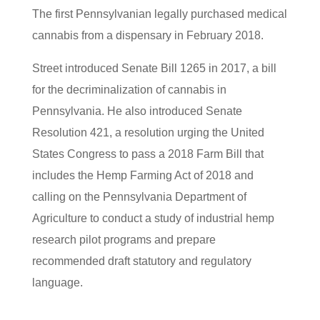
The first Pennsylvanian legally purchased medical
cannabis from a dispensary in February 2018.
Street introduced Senate Bill 1265 in 2017, a bill
for the decriminalization of cannabis in
Pennsylvania. He also introduced Senate
Resolution 421, a resolution urging the United
States Congress to pass a 2018 Farm Bill that
includes the Hemp Farming Act of 2018 and
calling on the Pennsylvania Department of
Agriculture to conduct a study of industrial hemp
research pilot programs and prepare
recommended draft statutory and regulatory
language.