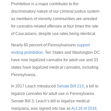
Prohibition is a major contributor to the
discriminatory nature of our criminal justice system
as members of minority communities are arrested
for cannabis-related offenses at four times the rate
of Caucasians, despite use rates being identical.
Nearly 60 percent of Pennsylvanians
support
ending prohibition
. Ten States and Washington DC
have now legalized cannabis for adult use and 33
states have legalized medical cannabis, including
Pennsylvania.
In 2017 Leach introduced
Senate Bill 213
, a bill to
legalize cannabis for adult use in Pennsylvania.
Senate Bill 3, Leach’s bill to legalize medical
marijuana, was signed into law as
Act 16 of 2016
.