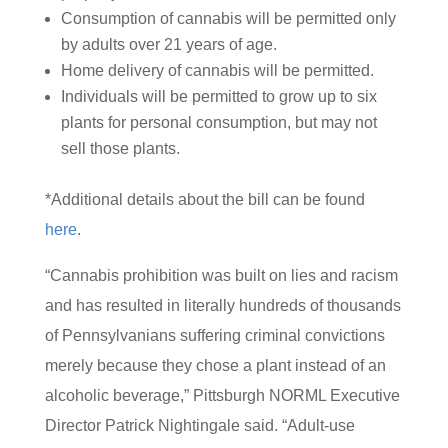
Consumption of cannabis will be permitted only
by adults over 21 years of age.
Home delivery of cannabis will be permitted.
Individuals will be permitted to grow up to six
plants for personal consumption, but may not
sell those plants.
*Additional details about the bill can be found
here
.
“Cannabis prohibition was built on lies and racism
and has resulted in literally hundreds of thousands
of Pennsylvanians suffering criminal convictions
merely because they chose a plant instead of an
alcoholic beverage,” Pittsburgh NORML Executive
Director Patrick Nightingale said. “Adult-use