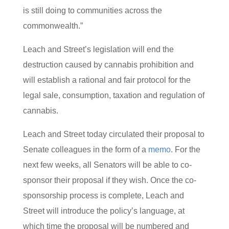
is still doing to communities across the
commonwealth.”
Leach and Street’s legislation will end the
destruction caused by cannabis prohibition and
will establish a rational and fair protocol for the
legal sale, consumption, taxation and regulation of
cannabis.
Leach and Street today circulated their proposal to
Senate colleagues in the form of a
memo
. For the
next few weeks, all Senators will be able to co-
sponsor their proposal if they wish. Once the co-
sponsorship process is complete, Leach and
Street will introduce the policy’s language, at
which time the proposal will be numbered and