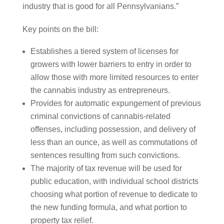
industry that is good for all Pennsylvanians.”
Key points on the bill:
Establishes a tiered system of licenses for
growers with lower barriers to entry in order to
allow those with more limited resources to enter
the cannabis industry as entrepreneurs.
Provides for automatic expungement of previous
criminal convictions of cannabis-related
offenses, including possession, and delivery of
less than an ounce, as well as commutations of
sentences resulting from such convictions.
The majority of tax revenue will be used for
public education, with individual school districts
choosing what portion of revenue to dedicate to
the new funding formula, and what portion to
property tax relief.