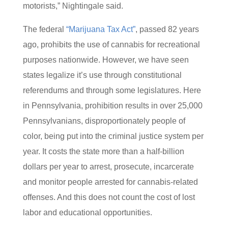
motorists,” Nightingale said.
The federal
“Marijuana Tax Act”
, passed 82 years
ago, prohibits the use of cannabis for recreational
purposes nationwide. However, we have seen
states legalize it’s use through constitutional
referendums and through some legislatures. Here
in Pennsylvania, prohibition results in over 25,000
Pennsylvanians, disproportionately people of
color, being put into the criminal justice system per
year. It costs the state more than a half-billion
dollars per year to arrest, prosecute, incarcerate
and monitor people arrested for cannabis-related
offenses. And this does not count the cost of lost
labor and educational opportunities.