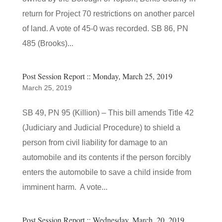
return for Project 70 restrictions on another parcel
of land. A vote of 45-0 was recorded. SB 86, PN
485 (Brooks)...
Post Session Report :: Monday, March 25, 2019
March 25, 2019
SB 49, PN 95 (Killion) – This bill amends Title 42
(Judiciary and Judicial Procedure) to shield a
person from civil liability for damage to an
automobile and its contents if the person forcibly
enters the automobile to save a child inside from
imminent harm. A vote...
Post Session Report :: Wednesday, March, 20, 2019