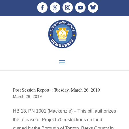
Post Session Report :: Tuesday, March 26, 2019
March 26, 2019
HB 18, PN 1001 (Mackenzie) – This bill authorizes
the release of Project 70 restrictions on land
owned by the Borough of Topton, Berks County in