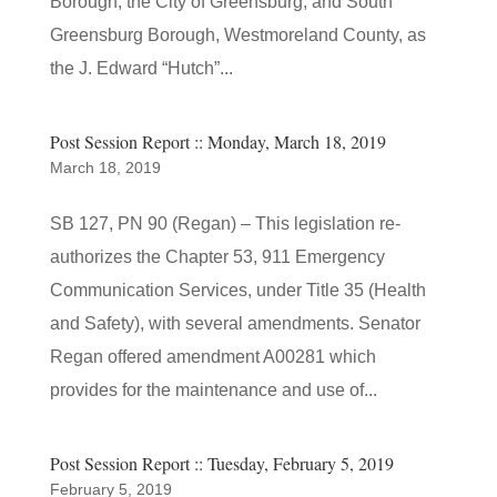
Borough, the City of Greensburg, and South
Greensburg Borough, Westmoreland County, as
the J. Edward “Hutch”...
Post Session Report :: Monday, March 18, 2019
March 18, 2019
SB 127, PN 90 (Regan) – This legislation re-
authorizes the Chapter 53, 911 Emergency
Communication Services, under Title 35 (Health
and Safety), with several amendments. Senator
Regan offered amendment A00281 which
provides for the maintenance and use of...
Post Session Report :: Tuesday, February 5, 2019
February 5, 2019