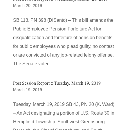
March 20, 2019
SB 113, PN 398 (DiSanto) – This bill amends the
Public Employee Pension Forfeiture Act for
disqualification and forfeiture of pension benefits
for public employees who plead guilty, no contest
or are convicted of any job-related felony offense.
The Senate voted...
Post Session Report :: Tuesday, March 19, 2019
March 19, 2019
Tuesday, March 19, 2019 SB 43, PN 20 (K. Ward)
– An Act designating a portion of U.S. Route 30 in
Hempfield Township, Southwest Greensburg