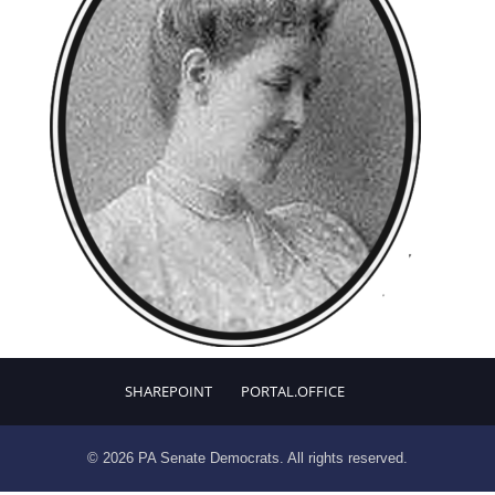
SHAREPOINT
PORTAL.OFFICE
© 2026 PA Senate Democrats. All rights reserved.