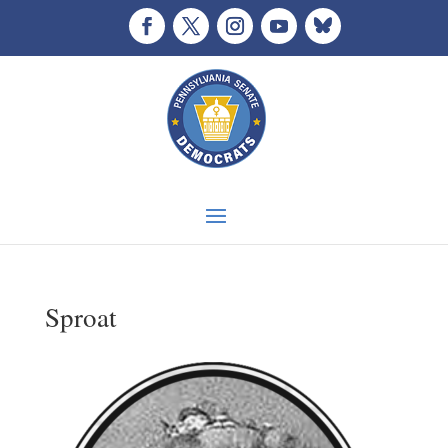
Sproat