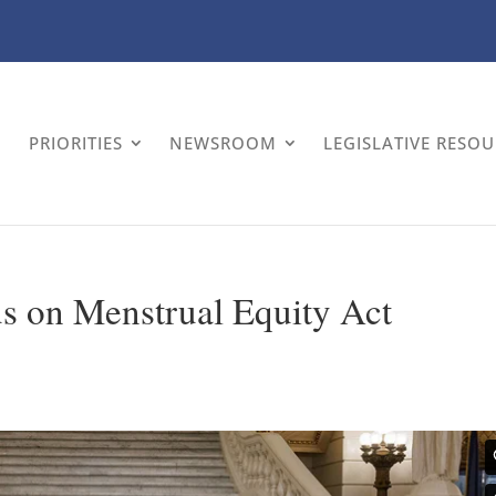
PRIORITIES
NEWSROOM
LEGISLATIVE RESO
 on Menstrual Equity Act