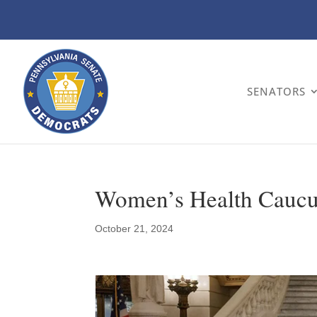
SENATORS
Women’s Health Caucus
October 21, 2024