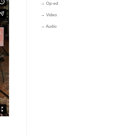
→ Op-ed
→ Video
→ Audio