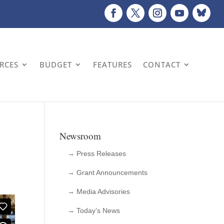
URCES
BUDGET
FEATURES
CONTACT
Newsroom
→ Press Releases
→ Grant Announcements
→ Media Advisories
→ Today’s News