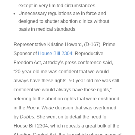
except in very limited circumstances.
Unnecessary regulations are in force and
designed to shutter abortion clinics without
basis in medical standards.
Representative Kristine Howard, (D-167), Prime
Sponsor of
House Bill 2304
: Reproductive
Freedom Act, at today’s press conference said,
“20-year-old me was confident that we would
always have these rights. 50-year-old me was still
confident we would always have these rights,”
referring to the abortion rights that were enshrined
in the
Roe v. Wade
decision that was overturned
by
Dobbs
. She went on to detail the need for
House Bill 2304, which repeals a great bulk of the
Abortion Control Act, the law which places many of