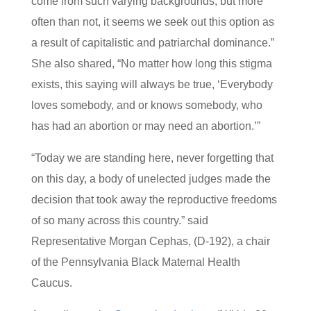
come from such varying backgrounds, but more
often than not, it seems we seek out this option as
a result of capitalistic and patriarchal dominance.”
She also shared, “No matter how long this stigma
exists, this saying will always be true, ‘Everybody
loves somebody, and or knows somebody, who
has had an abortion or may need an abortion.’”
“Today we are standing here, never forgetting that
on this day, a body of unelected judges made the
decision that took away the reproductive freedoms
of so many across this country.” said
Representative Morgan Cephas, (D-192), a chair
of the Pennsylvania Black Maternal Health
Caucus.