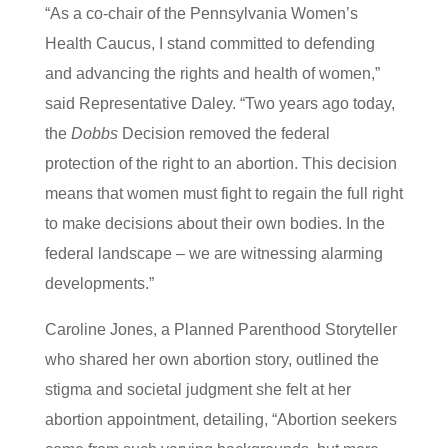
“As a co-chair of the Pennsylvania Women’s
Health Caucus, I stand committed to defending
and advancing the rights and health of women,”
said Representative Daley. “Two years ago today,
the
Dobbs
Decision removed the federal
protection of the right to an abortion. This decision
means that women must fight to regain the full right
to make decisions about their own bodies. In the
federal landscape – we are witnessing alarming
developments.”
Caroline Jones, a Planned Parenthood Storyteller
who shared her own abortion story, outlined the
stigma and societal judgment she felt at her
abortion appointment, detailing, “Abortion seekers