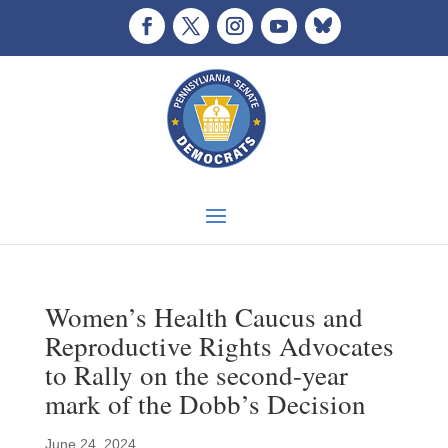
Women’s Health Caucus and
Reproductive Rights Advocates
to Rally on the second-year
mark of the Dobb’s Decision
June 24, 2024