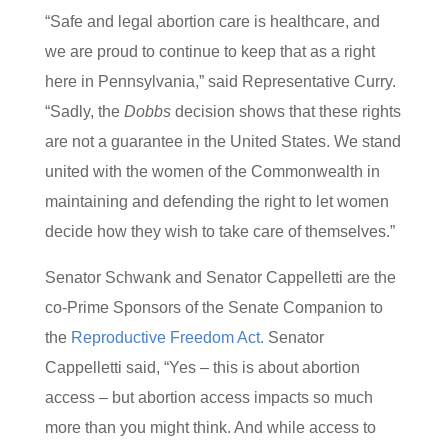
“Safe and legal abortion care is healthcare, and
we are proud to continue to keep that as a right
here in Pennsylvania,” said Representative Curry.
“Sadly, the
Dobbs
decision shows that these rights
are not a guarantee in the United States. We stand
united with the women of the Commonwealth in
maintaining and defending the right to let women
decide how they wish to take care of themselves.”
Senator Schwank and Senator Cappelletti are the
co-Prime Sponsors of the Senate Companion to
the
Reproductive Freedom Act.
Senator
Cappelletti said, “Yes – this is about abortion
access – but abortion access impacts so much
more than you might think. And while access to