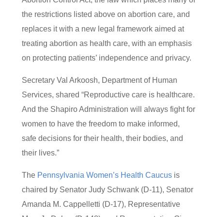
the restrictions listed above on abortion care, and
replaces it with a new legal framework aimed at
treating abortion as health care, with an emphasis
on protecting patients’ independence and privacy.
Secretary Val Arkoosh, Department of Human
Services, shared “Reproductive care is healthcare.
And the Shapiro Administration will always fight for
women to have the freedom to make informed,
safe decisions for their health, their bodies, and
their lives.”
The
Pennsylvania Women’s Health Caucus
is
chaired by Senator Judy Schwank (D-11), Senator
Amanda M. Cappelletti (D-17), Representative