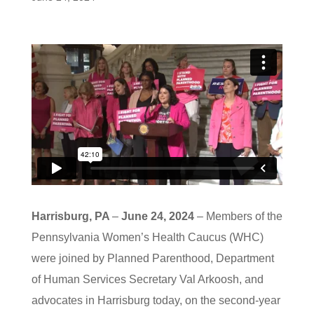
Harrisburg, PA
–
June 24, 2024
– Members of the
Pennsylvania Women’s Health Caucus (WHC)
were joined by Planned Parenthood, Department
of Human Services Secretary Val Arkoosh, and
advocates in Harrisburg today, on the second-year