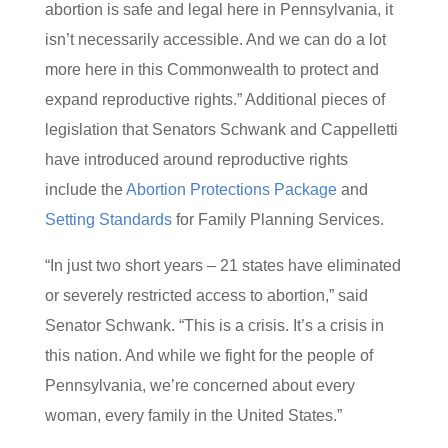
abortion is safe and legal here in Pennsylvania, it
isn’t necessarily accessible. And we can do a lot
more here in this Commonwealth to protect and
expand reproductive rights.” Additional pieces of
legislation that Senators Schwank and Cappelletti
have introduced around reproductive rights
include the
Abortion Protections Package
and
Setting Standards
for Family Planning Services.
“In just two short years – 21 states have eliminated
or severely restricted access to abortion,” said
Senator Schwank. “This is a crisis. It’s a crisis in
this nation. And while we fight for the people of
Pennsylvania, we’re concerned about every
woman, every family in the United States.”