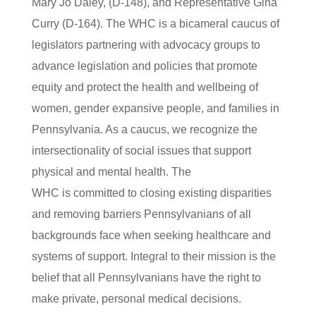
Mary Jo Daley, (D-148), and Representative Gina
Curry (D-164). The WHC is a bicameral caucus of
legislators partnering with advocacy groups to
advance legislation and policies that promote
equity and protect the health and wellbeing of
women, gender expansive people, and families in
Pennsylvania. As a caucus, we recognize the
intersectionality of social issues that support
physical and mental health. The
WHC is committed to closing existing disparities
and removing barriers Pennsylvanians of all
backgrounds face when seeking healthcare and
systems of support. Integral to their mission is the
belief that all Pennsylvanians have the right to
make private, personal medical decisions.