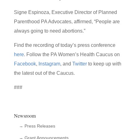
Signe Espinoza, Executive Director of Planned
Parenthood PA Advocates, affirmed, “People are
always going to need abortions.”
Find the recording of today’s press conference
here
. Follow the PA Women’s Health Caucus on
Facebook
,
Instagram
, and
Twitter
to keep up with
the latest out of the Caucus.
###
Newsroom
→ Press Releases
→ Grant Announcements