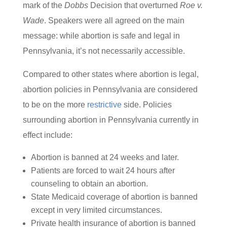
mark of the
Dobbs
Decision that overturned
Roe v.
Wade
. Speakers were all agreed on the main
message: while abortion is safe and legal in
Pennsylvania, it’s not necessarily accessible.
Compared to other states where abortion is legal,
abortion policies in Pennsylvania are considered
to be on the more
restrictive
side. Policies
surrounding abortion in Pennsylvania currently in
effect include:
Abortion is banned at 24 weeks and later.
Patients are forced to wait 24 hours after
counseling to obtain an abortion.
State Medicaid coverage of abortion is banned
except in very limited circumstances.
Private health insurance of abortion is banned