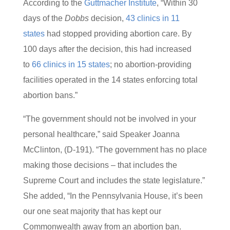
According to the
Guttmacher Institute
, “Within 30
days of the
Dobbs
decision,
4
3 clinics in 11
states
had stopped providing abortion care. By
100 days after the decision, this had increased
to
66 clinics in 15 states
; no abortion-providing
facilities operated in the 14 states enforcing total
abortion bans.”
“The government should not be involved in your
personal healthcare,” said Speaker Joanna
McClinton, (D-191). “The government has no place
making those decisions – that includes the
Supreme Court and includes the state legislature.”
She added, “In the Pennsylvania House, it’s been
our one seat majority that has kept our
Commonwealth away from an abortion ban.