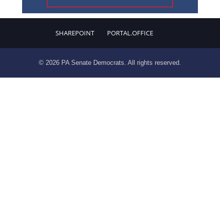
SHAREPOINT
PORTAL.OFFICE
© 2026 PA Senate Democrats. All rights reserved.