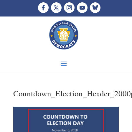
Countdown_Election_Header_2000