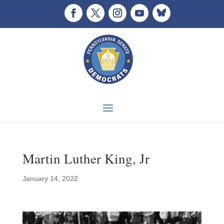
Martin Luther King, Jr
January 14, 2022