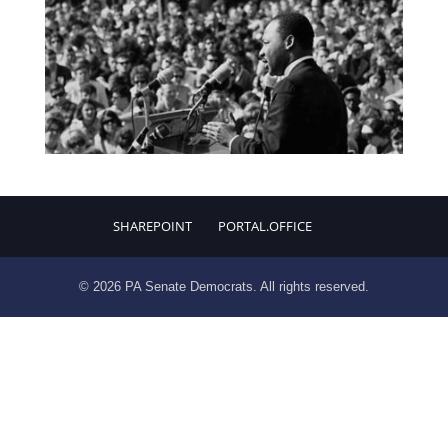
SHAREPOINT
PORTAL.OFFICE
© 2026 PA Senate Democrats. All rights reserved.