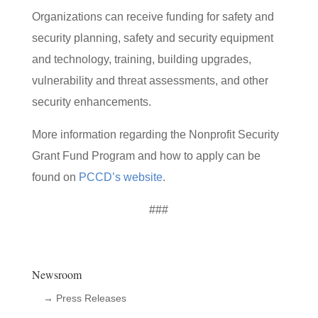
Organizations can receive funding for safety and
security planning, safety and security equipment
and technology, training, building upgrades,
vulnerability and threat assessments, and other
security enhancements.
More information regarding the Nonprofit Security
Grant Fund Program and how to apply can be
found on
PCCD’s website
.
###
Newsroom
→ Press Releases