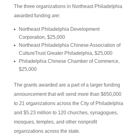
The three organizations in Northeast Philadelphia
awarded funding are:
Northeast Philadelphia Development
Corporation, $25,000
Northeast Philadelphia Chinese Association of
CultureTrust Greater Philadelphia, $25,000
Philadelphia Chinese Chamber of Commerce,
$25,000
The grants awarded are a part of a larger funding
announcement that will send more than $650,000
to 21 organizations across the City of Philadelphia
and $5.23 million to 120 churches, synagogues,
mosques, temples, and other nonprofit
organizations across the state.