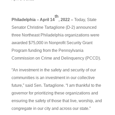
th
Philadelphia – April 14
, 2022 –
Today, State
Senator Christine Tartaglione (D-2) announced
three Northeast Philadelphia organizations were
awarded $75,000 in Nonprofit Security Grant
Program funding from the Pennsylvania
Commission on Crime and Delinquency (PCCD).
“An investment in the safety and security of our
communities is an investment in our collective
future,” said Sen. Tartaglione. “I am thankful to the
governor for prioritizing these organizations and
ensuring the safety of those that live, worship, and
congregate in our city and across our state.”