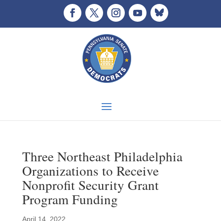
Three Northeast Philadelphia
Organizations to Receive
Nonprofit Security Grant
Program Funding
April 14, 2022