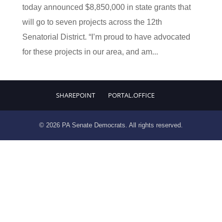
today announced $8,850,000 in state grants that
will go to seven projects across the 12th
Senatorial District. “I’m proud to have advocated
for these projects in our area, and am...
SHAREPOINT
PORTAL.OFFICE
© 2026 PA Senate Democrats. All rights reserved.