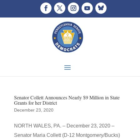
Senator Collett Announces Nearly $9 Million in State
Grants for her District
December 23, 2020
NORTH WALES, PA. – December 23, 2020 –
Senator Maria Collett (D-12 Montgomery/Bucks)