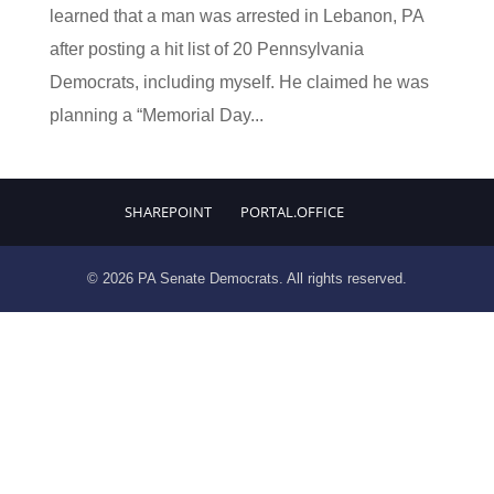
learned that a man was arrested in Lebanon, PA
after posting a hit list of 20 Pennsylvania
Democrats, including myself. He claimed he was
planning a “Memorial Day...
SHAREPOINT
PORTAL.OFFICE
© 2026 PA Senate Democrats. All rights reserved.