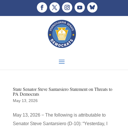
State Senator Steve Santarsiero Statement on Threats to
PA Democrats
May 13, 2026
May 13, 2026 − The following is attributable to
Senator Steve Santarsiero (D-10): “Yesterday, I