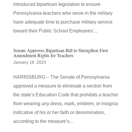
introduced bipartisan legislation to ensure
Pennsylvania teachers who serve in the military
have adequate time to purchase military service
toward their Public School Employees’...
Senate Approves Bipartisan Bill to Strengthen First
Amendment Rights for Teachers
January 18, 2023
HARRISBURG – The Senate of Pennsylvania
approved a measure to eliminate a section from
the state’s Education Code that prohibits a teacher
from wearing any dress, mark, emblem, or insignia
indicative of his or her faith or denomination,
according to the measure’s...