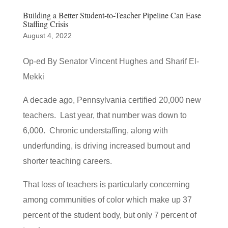
Building a Better Student-to-Teacher Pipeline Can Ease
Staffing Crisis
August 4, 2022
Op-ed By Senator Vincent Hughes and Sharif El-
Mekki
A decade ago, Pennsylvania certified 20,000 new
teachers. Last year, that number was down to
6,000. Chronic understaffing, along with
underfunding, is driving increased burnout and
shorter teaching careers.
That loss of teachers is particularly concerning
among communities of color which make up 37
percent of the student body, but only 7 percent of