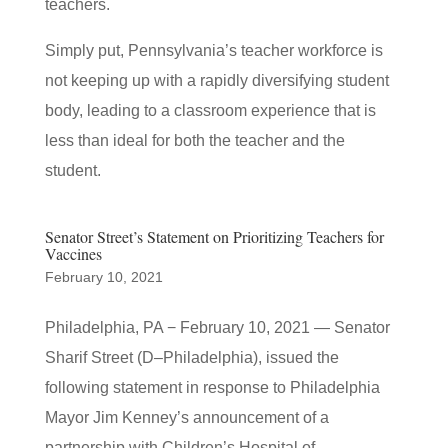
teachers.
Simply put, Pennsylvania’s teacher workforce is
not keeping up with a rapidly diversifying student
body, leading to a classroom experience that is
less than ideal for both the teacher and the
student.
Senator Street’s Statement on Prioritizing Teachers for
Vaccines
February 10, 2021
Philadelphia, PA − February 10, 2021 — Senator
Sharif Street (D–Philadelphia), issued the
following statement in response to Philadelphia
Mayor Jim Kenney’s announcement of a
partnership with Children’s Hospital of