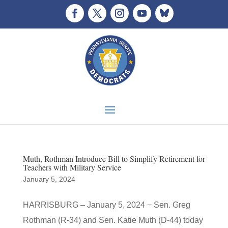
Muth, Rothman Introduce Bill to Simplify Retirement for
Teachers with Military Service
January 5, 2024
HARRISBURG – January 5, 2024 − Sen. Greg
Rothman (R-34) and Sen. Katie Muth (D-44) today