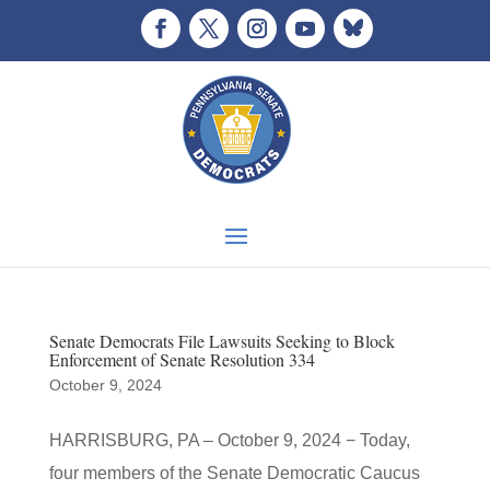
Senate Democrats File Lawsuits Seeking to Block
Enforcement of Senate Resolution 334
October 9, 2024
HARRISBURG, PA – October 9, 2024 − Today,
four members of the Senate Democratic Caucus