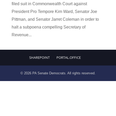
filed suit in Commonwealth Court against
President Pro Tempore Kim Ward, Senator Joe
Pittman, and Senator Jarret Coleman in order to
halt a subpoena compelling Secretary of
Revenue...
SHAREPOINT
PORTAL.OFFICE
© 2026 PA Senate Democrats. All rights reserved.