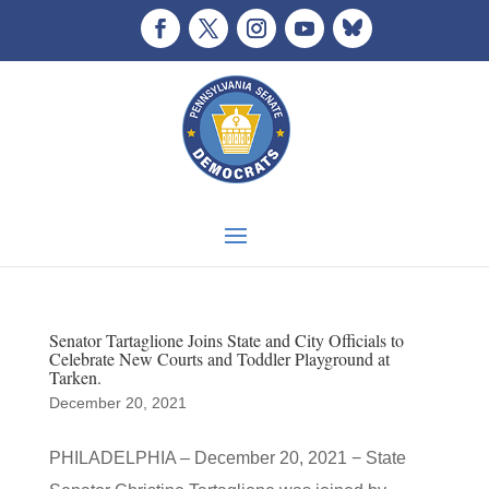
Senator Tartaglione Joins State and City Officials to
Celebrate New Courts and Toddler Playground at
Tarken.
December 20, 2021
PHILADELPHIA – December 20, 2021 − State