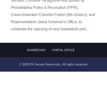
Senator Christine Tartaglione was joined by
Philadelphia Parks & Recreation (PPR),
Councilmember Cherelle Parker (9th District), and
Representative Jared Solomon’s Office, to
celebrate the opening of new basketball and...
SHAREPOINT
PORTAL.OFFICE
© 2026 PA Senate Democrats. All rights reserved.