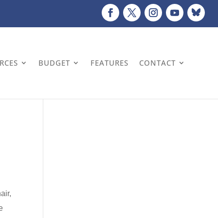
URCES
BUDGET
FEATURES
CONTACT
air,
e