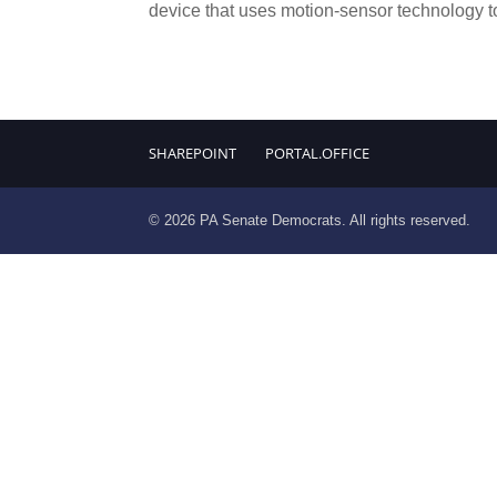
device that uses motion-sensor technology to
SHAREPOINT
PORTAL.OFFICE
© 2026 PA Senate Democrats. All rights reserved.