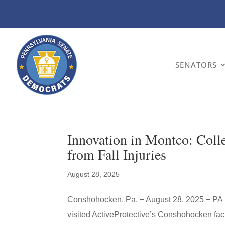
SENATORS
Innovation in Montco: Colle
from Fall Injuries
August 28, 2025
Conshohocken, Pa. − August 28, 2025 − PA 
visited ActiveProtective’s Conshohocken faci