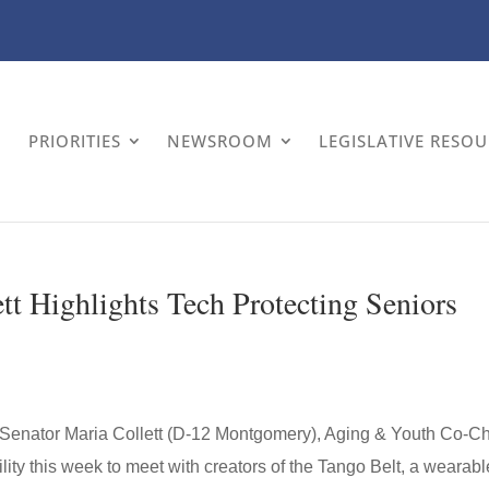
PRIORITIES
NEWSROOM
LEGISLATIVE RESO
tt Highlights Tech Protecting Seniors
Senator Maria Collett (D-12 Montgomery), Aging & Youth Co-Ch
lity this week to meet with creators of the Tango Belt, a wearabl