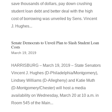
save thousands of dollars, pay down crushing
student loan debt and better deal with the high
cost of borrowing was unveiled by Sens. Vincent
J. Hughes...
Senate Democrats to Unveil Plan to Slash Student Loan
Costs
March 19, 2019
HARRISBURG – March 19, 2019 – State Senators
Vincent J. Hughes (D-Philadelphia/Montgomery),
Lindsey Williams (D-Allegheny) and Katie Muth
(D-Montgomery/Chester) will host a media
availability on Wednesday, March 20 at 10 a.m. in
Room 545 of the Main...