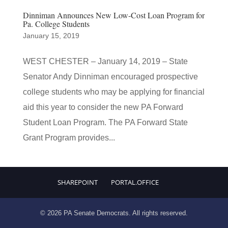
Dinniman Announces New Low-Cost Loan Program for
Pa. College Students
January 15, 2019
WEST CHESTER – January 14, 2019 – State
Senator Andy Dinniman encouraged prospective
college students who may be applying for financial
aid this year to consider the new PA Forward
Student Loan Program. The PA Forward State
Grant Program provides...
SHAREPOINT
PORTAL.OFFICE
© 2026 PA Senate Democrats. All rights reserved.