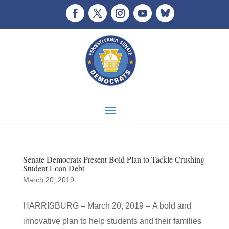
Senate Democrats Present Bold Plan to Tackle Crushing
Student Loan Debt
March 20, 2019
HARRISBURG – March 20, 2019 – A bold and
innovative plan to help students and their families