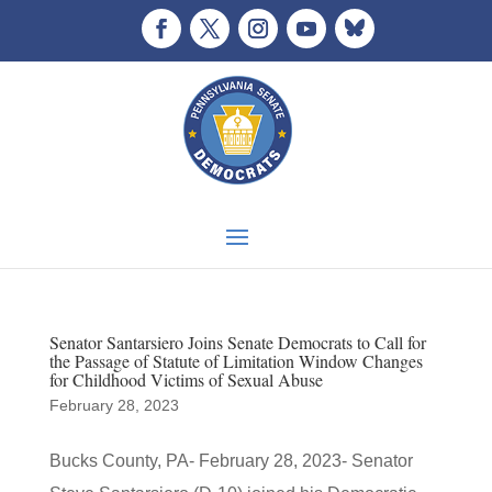
Senator Santarsiero Joins Senate Democrats to Call for
the Passage of Statute of Limitation Window Changes
for Childhood Victims of Sexual Abuse
February 28, 2023
Bucks County, PA- February 28, 2023- Senator