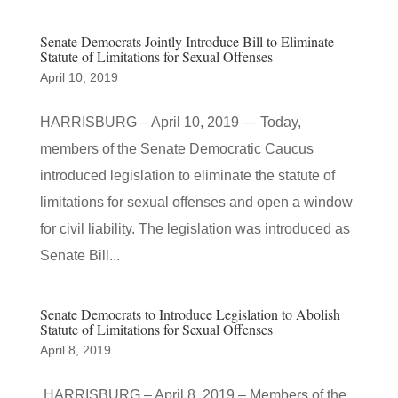
Senate Democrats Jointly Introduce Bill to Eliminate
Statute of Limitations for Sexual Offenses
April 10, 2019
HARRISBURG – April 10, 2019 — Today,
members of the Senate Democratic Caucus
introduced legislation to eliminate the statute of
limitations for sexual offenses and open a window
for civil liability. The legislation was introduced as
Senate Bill...
Senate Democrats to Introduce Legislation to Abolish
Statute of Limitations for Sexual Offenses
April 8, 2019
HARRISBURG – April 8, 2019 – Members of the