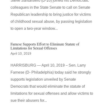
Steve Santarsiero (D-10) joined his Democratic
colleagues in the State Senate to call on Senate
Republican leadership to bring justice for victims
of childhood sexual abuse, by passing legislation
to open a two-year window...
Farnese Supports Effort to Eliminate Statute of
Limitations for Sexual Offenses
April 10, 2019
HARRISBURG — April 10, 2019 – Sen. Larry
Farnese (D- Philadelphia) today said he strongly
supports legislation unveiled by Senate
Democrats that would eliminate the statute of
limitations for sexual offenses and allow victims to
sue their abusers for...