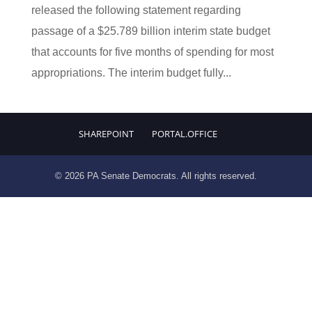
released the following statement regarding
passage of a $25.789 billion interim state budget
that accounts for five months of spending for most
appropriations. The interim budget fully...
SHAREPOINT
PORTAL.OFFICE
© 2026 PA Senate Democrats. All rights reserved.