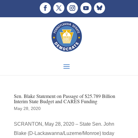
Sen. Blake Statement on Passage of $25.789 Billion
Interim State Budget and CARES Funding
May 28, 2020
SCRANTON, May 28, 2020 – State Sen. John
Blake (D-Lackawanna/Luzerne/Monroe) today