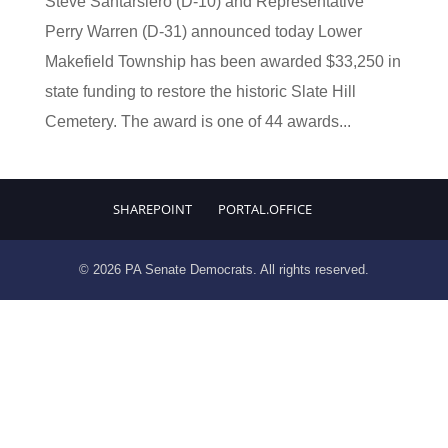
Steve Santarsiero (D-10) and Representative
Perry Warren (D-31) announced today Lower
Makefield Township has been awarded $33,250 in
state funding to restore the historic Slate Hill
Cemetery. The award is one of 44 awards...
SHAREPOINT
PORTAL.OFFICE
© 2026 PA Senate Democrats. All rights reserved.