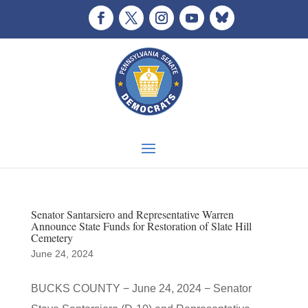
Senator Santarsiero and Representative Warren
Announce State Funds for Restoration of Slate Hill
Cemetery
June 24, 2024
BUCKS COUNTY − June 24, 2024 − Senator