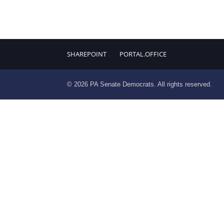
SHAREPOINT
PORTAL.OFFICE
© 2026 PA Senate Democrats. All rights reserved.