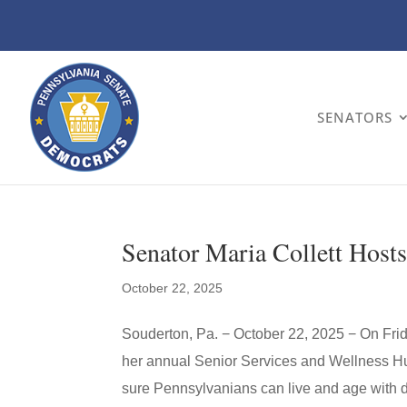
SENATORS
Senator Maria Collett Hosts
October 22, 2025
Souderton, Pa. − October 22, 2025 − On Fri
her annual Senior Services and Wellness Hu
sure Pennsylvanians can live and age with dig