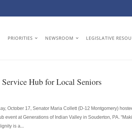
PRIORITIES
NEWSROOM
LEGISLATIVE RESO
 Service Hub for Local Seniors
day, October 17, Senator Maria Collett (D-12 Montgomery) hoste
b event at Generations of Indian Valley in Souderton, PA. “Mak
nity is a...