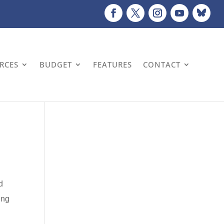
URCES
BUDGET
FEATURES
CONTACT
d
ing