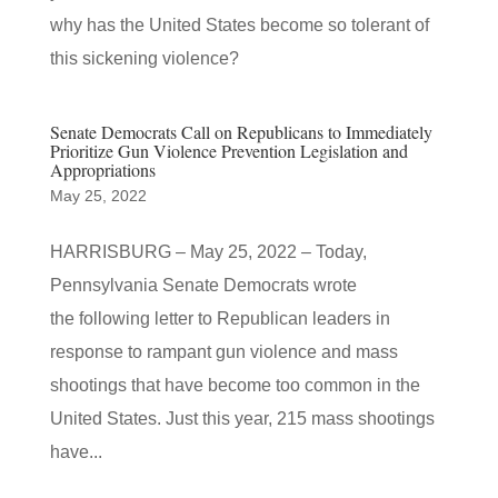
why has the United States become so tolerant of
this sickening violence?
Senate Democrats Call on Republicans to Immediately
Prioritize Gun Violence Prevention Legislation and
Appropriations
May 25, 2022
HARRISBURG – May 25, 2022 – Today,
Pennsylvania Senate Democrats wrote
the following letter to Republican leaders in
response to rampant gun violence and mass
shootings that have become too common in the
United States. Just this year, 215 mass shootings
have...