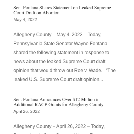
Sen. Fontana Shares Statement on Leaked Supreme
Court Draft on Abortion
May 4, 2022
Allegheny County – May 4, 2022 – Today,
Pennsylvania State Senator Wayne Fontana
shared the following statement in response to
news about the leaked Supreme Court draft
opinion that would throw out Roe v. Wade. “The
leaked U.S. Supreme Court draft opinion...
Sen. Fontana Announces Over $12 Million in
Additional RACP Grants for Allegheny County
April 26, 2022
Allegheny County – April 26, 2022 – Today,