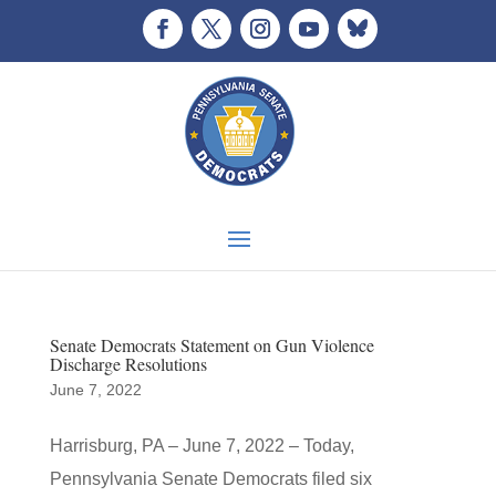
Senate Democrats Statement on Gun Violence
Discharge Resolutions
June 7, 2022
Harrisburg, PA – June 7, 2022 – Today,
Pennsylvania Senate Democrats filed six