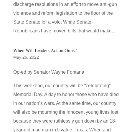
discharge resolutions in an effort to move anti-gun
violence and reform legislation to the floor of the
State Senate for a vote. While Senate
Republicans have moved bills that would make...
When Will Leaders Act on Guns?
May 26, 2022
Op-ed by Senator Wayne Fontana
This weekend, our country will be “celebrating”
Memorial Day. A day to honor those who have died
in our nation’s wars. At the same time, our country
will also be mourning the innocent young lives lost
because they were ruthlessly gun down by an 18-
year-old mad man in Uvalde, Texas. When and