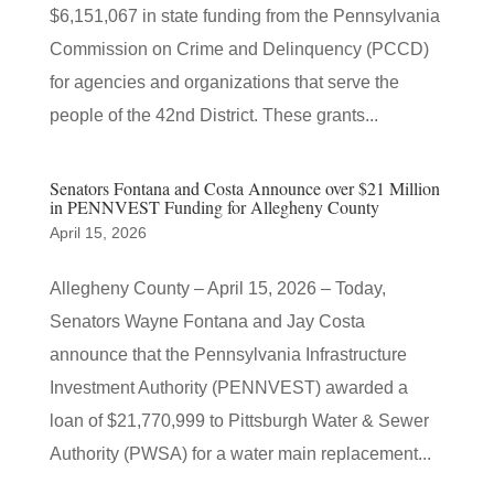
$6,151,067 in state funding from the Pennsylvania
Commission on Crime and Delinquency (PCCD)
for agencies and organizations that serve the
people of the 42nd District. These grants...
Senators Fontana and Costa Announce over $21 Million
in PENNVEST Funding for Allegheny County
April 15, 2026
Allegheny County – April 15, 2026 – Today,
Senators Wayne Fontana and Jay Costa
announce that the Pennsylvania Infrastructure
Investment Authority (PENNVEST) awarded a
loan of $21,770,999 to Pittsburgh Water & Sewer
Authority (PWSA) for a water main replacement...