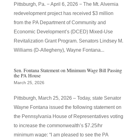
Pittsburgh, Pa. − April 6, 2026 − The Mt. Alvernia
redevelopment project has received $3 million
from the PA Department of Community and
Economic Development’s (DCED) Mixed-Use
Revitalization Grant Program. Senators Lindsey M.
Williams (D-Allegheny), Wayne Fontana...
Sen. Fontana Statement on Minimum Wage Bill Passing
the PA House
March 25, 2026
Pittsburgh, March 25, 2026 – Today, state Senator
Wayne Fontana issued the following statement on
the Pennsylvania House of Representatives voting
to increase the commonwealth’s $7.25/hr
minimum wage: “I am pleased to see the PA