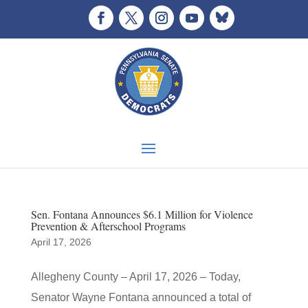
Sen. Fontana Announces $6.1 Million for Violence
Prevention & Afterschool Programs
April 17, 2026
Allegheny County – April 17, 2026 – Today,
Senator Wayne Fontana announced a total of