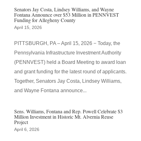
Senators Jay Costa, Lindsey Williams, and Wayne
Fontana Announce over $53 Million in PENNVEST
Funding for Allegheny County
April 15, 2026
PITTSBURGH, PA – April 15, 2026 − Today, the
Pennsylvania Infrastructure Investment Authority
(PENNVEST) held a Board Meeting to award loan
and grant funding for the latest round of applicants.
Together, Senators Jay Costa, Lindsey Williams,
and Wayne Fontana announce...
Sens. Williams, Fontana and Rep. Powell Celebrate $3
Million Investment in Historic Mt. Alvernia Reuse
Project
April 6, 2026