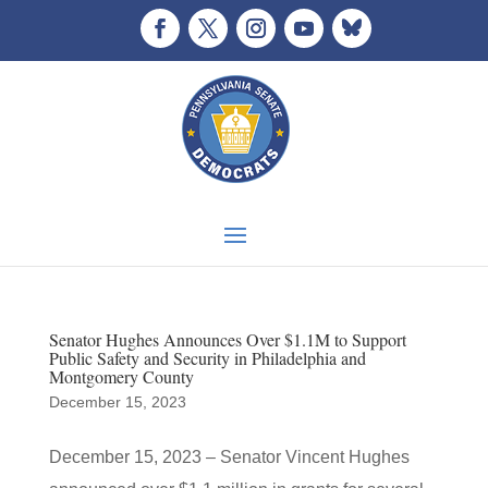
Senator Hughes Announces Over $1.1M to Support
Public Safety and Security in Philadelphia and
Montgomery County
December 15, 2023
December 15, 2023 – Senator Vincent Hughes