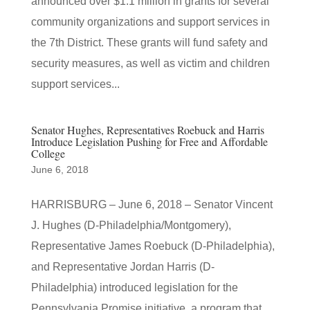
announced over $1.1 million in grants for several
community organizations and support services in
the 7th District. These grants will fund safety and
security measures, as well as victim and children
support services...
Senator Hughes, Representatives Roebuck and Harris
Introduce Legislation Pushing for Free and Affordable
College
June 6, 2018
HARRISBURG – June 6, 2018 – Senator Vincent
J. Hughes (D-Philadelphia/Montgomery),
Representative James Roebuck (D-Philadelphia),
and Representative Jordan Harris (D-
Philadelphia) introduced legislation for the
Pennsylvania Promise initiative, a program that