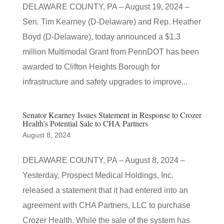
DELAWARE COUNTY, PA – August 19, 2024 –
Sen. Tim Kearney (D-Delaware) and Rep. Heather
Boyd (D-Delaware), today announced a $1.3
million Multimodal Grant from PennDOT has been
awarded to Clifton Heights Borough for
infrastructure and safety upgrades to improve...
Senator Kearney Issues Statement in Response to Crozer
Health’s Potential Sale to CHA Partners
August 8, 2024
DELAWARE COUNTY, PA – August 8, 2024 –
Yesterday, Prospect Medical Holdings, Inc.
released a statement that it had entered into an
agreement with CHA Partners, LLC to purchase
Crozer Health. While the sale of the system has