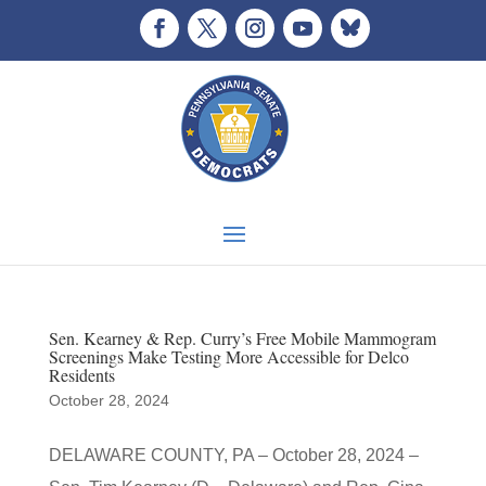
Sen. Kearney & Rep. Curry’s Free Mobile Mammogram
Screenings Make Testing More Accessible for Delco
Residents
October 28, 2024
DELAWARE COUNTY, PA – October 28, 2024 –