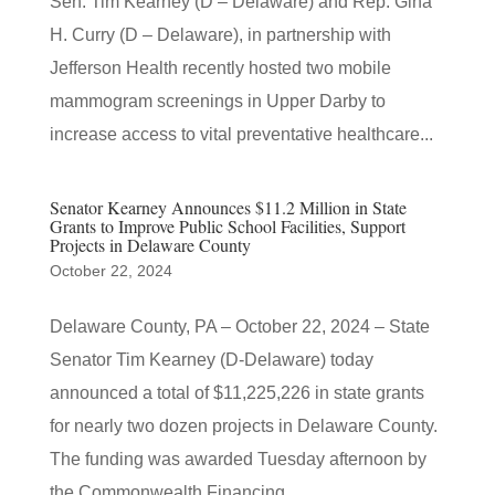
Sen. Tim Kearney (D – Delaware) and Rep. Gina
H. Curry (D – Delaware), in partnership with
Jefferson Health recently hosted two mobile
mammogram screenings in Upper Darby to
increase access to vital preventative healthcare...
Senator Kearney Announces $11.2 Million in State
Grants to Improve Public School Facilities, Support
Projects in Delaware County
October 22, 2024
Delaware County, PA – October 22, 2024 – State
Senator Tim Kearney (D-Delaware) today
announced a total of $11,225,226 in state grants
for nearly two dozen projects in Delaware County.
The funding was awarded Tuesday afternoon by
the Commonwealth Financing...