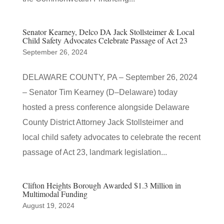
Senator Kearney, Delco DA Jack Stollsteimer & Local
Child Safety Advocates Celebrate Passage of Act 23
September 26, 2024
DELAWARE COUNTY, PA – September 26, 2024
– Senator Tim Kearney (D–Delaware) today
hosted a press conference alongside Delaware
County District Attorney Jack Stollsteimer and
local child safety advocates to celebrate the recent
passage of Act 23, landmark legislation...
Clifton Heights Borough Awarded $1.3 Million in
Multimodal Funding
August 19, 2024