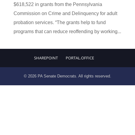
$618,522 in grants from the Pennsylvania
Commission on Crime and Delinquency for adult
probation services. “The grants help to fund
programs that can reduce reoffending by working...
SHAREPOINT
PORTAL.OFFICE
© 2026 PA Senate Democrats. All rights reserved.