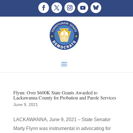
Flynn: Over $600K State Grants Awarded to
Lackawanna County for Probation and Parole Services
June 9, 2021
LACKAWANNA, June 9, 2021 – State Senator
Marty Flynn was instrumental in advocating for