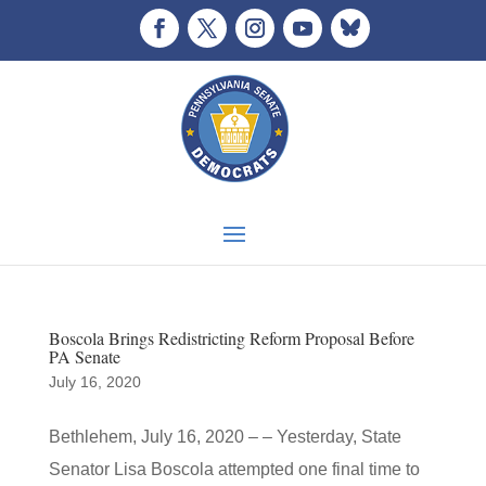
Boscola Brings Redistricting Reform Proposal Before
PA Senate
July 16, 2020
Bethlehem, July 16, 2020 – – Yesterday, State
Senator Lisa Boscola attempted one final time to