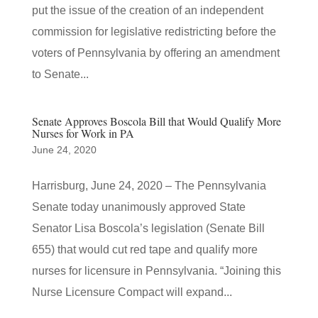
put the issue of the creation of an independent
commission for legislative redistricting before the
voters of Pennsylvania by offering an amendment
to Senate...
Senate Approves Boscola Bill that Would Qualify More
Nurses for Work in PA
June 24, 2020
Harrisburg, June 24, 2020 – The Pennsylvania
Senate today unanimously approved State
Senator Lisa Boscola’s legislation (Senate Bill
655) that would cut red tape and qualify more
nurses for licensure in Pennsylvania. “Joining this
Nurse Licensure Compact will expand...