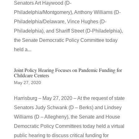
Senators Art Haywood (D-
Philadelphia/Montgomery), Anthony Williams (D-
Philadelphia/Delaware, Vince Hughes (D-
Philadelphia), and Shariff Street (D-Philadelphia),
the Senate Democratic Policy Committee today
held a...
Joint Policy Hearing Focuses on Pandemic Funding for
Childcare Centers
May 27, 2020
Harrisburg – May 27, 2020 – At the request of state
Senators Judy Schwank (D – Berks) and Lindsey
Williams (D – Allegheny), the Senate and House
Democratic Policy Committees today held a virtual
public hearing to discuss critical funding for