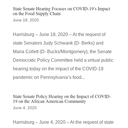
State Senate Hearing Focuses on COVID-19’s Impact
on the Food Supply Chain
June 18, 2020
Harrisburg – June 18, 2020 – At the request of
state Senators Judy Schwank (D- Berks) and
Maria Collett (D- Bucks/Montgomery), the Senate
Democratic Policy Committee held a virtual public
hearing today on the impact of the COVID-19
pandemic on Pennsylvania’s food...
State Senate Policy Hearing on the Impact of COVID-
19 on the African American Community
June 4, 2020
Harrisburg – June 4, 2020 – At the request of state