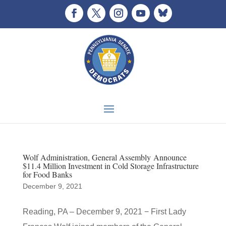
Wolf Administration, General Assembly Announce
$11.4 Million Investment in Cold Storage Infrastructure
for Food Banks
December 9, 2021
Reading, PA – December 9, 2021 − First Lady