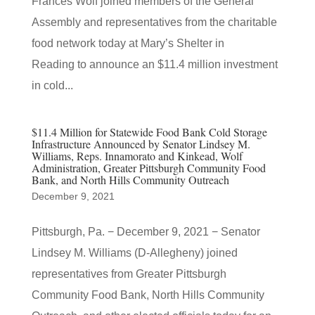
Frances Wolf joined members of the General
Assembly and representatives from the charitable
food network today at Mary’s Shelter in
Reading to announce an $11.4 million investment
in cold...
$11.4 Million for Statewide Food Bank Cold Storage
Infrastructure Announced by Senator Lindsey M.
Williams, Reps. Innamorato and Kinkead, Wolf
Administration, Greater Pittsburgh Community Food
Bank, and North Hills Community Outreach
December 9, 2021
Pittsburgh, Pa. − December 9, 2021 − Senator
Lindsey M. Williams (D-Allegheny) joined
representatives from Greater Pittsburgh
Community Food Bank, North Hills Community