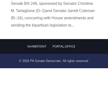
Senate Bill 246, sponsored by Senator Christine
M. Tartaglione (D–2)and Senator Jarrett Coleman
(R–16), concurring with House amendments and
sending the bipartisan legislation to...
SHAREPOINT
PORTAL.OFFICE
© 2026 PA Senate Democrats. All rights reserved.