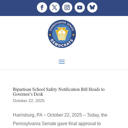
Bipartisan School Safety Notification Bill Heads to
Governor’s Desk
October 22, 2025
Harrisburg, PA − October 22, 2025 – Today, the
Pennsylvania Senate gave final approval to