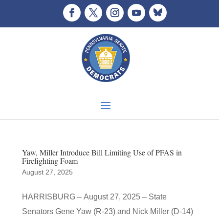
Yaw, Miller Introduce Bill Limiting Use of PFAS in
Firefighting Foam
August 27, 2025
HARRISBURG – August 27, 2025 – State
Senators Gene Yaw (R-23) and Nick Miller (D-14)