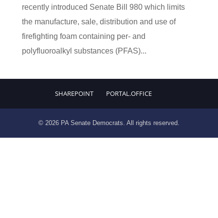
recently introduced Senate Bill 980 which limits
the manufacture, sale, distribution and use of
firefighting foam containing per- and
polyfluoroalkyl substances (PFAS)...
SHAREPOINT
PORTAL.OFFICE
© 2026 PA Senate Democrats. All rights reserved.