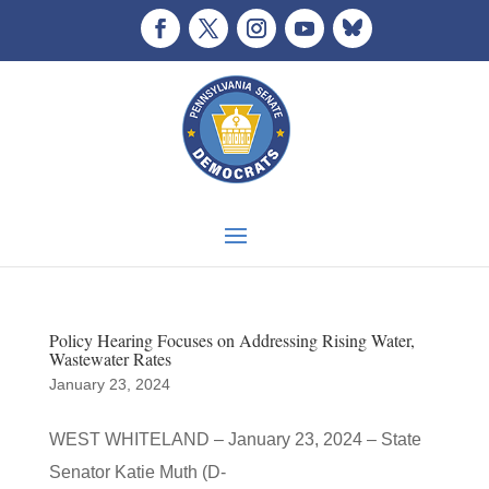
Policy Hearing Focuses on Addressing Rising Water,
Wastewater Rates
January 23, 2024
WEST WHITELAND – January 23, 2024 – State
Senator Katie Muth (D-