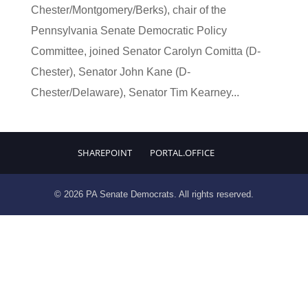
Chester/Montgomery/Berks), chair of the
Pennsylvania Senate Democratic Policy
Committee, joined Senator Carolyn Comitta (D-
Chester), Senator John Kane (D-
Chester/Delaware), Senator Tim Kearney...
SHAREPOINT
PORTAL.OFFICE
© 2026 PA Senate Democrats. All rights reserved.