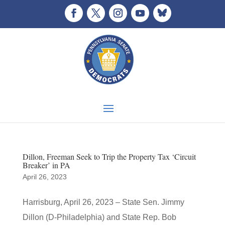
Dillon, Freeman Seek to Trip the Property Tax ‘Circuit
Breaker’ in PA
April 26, 2023
Harrisburg, April 26, 2023 – State Sen. Jimmy
Dillon (D-Philadelphia) and State Rep. Bob