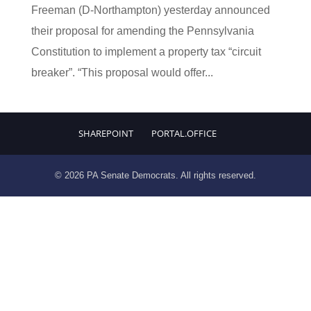
Freeman (D-Northampton) yesterday announced
their proposal for amending the Pennsylvania
Constitution to implement a property tax “circuit
breaker”. “This proposal would offer...
SHAREPOINT
PORTAL.OFFICE
© 2026 PA Senate Democrats. All rights reserved.