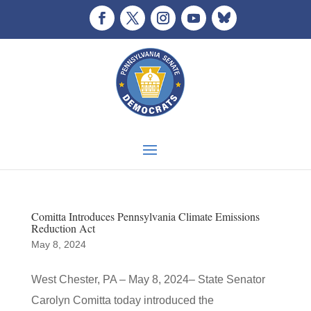
Comitta Introduces Pennsylvania Climate Emissions
Reduction Act
May 8, 2024
West Chester, PA – May 8, 2024– State Senator
Carolyn Comitta today introduced the