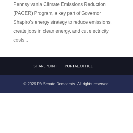
Pennsylvania Climate Emissions Reduction
(PACER) Program, a key part of Governor
Shapiro’s energy strategy to reduce emissions,
create jobs in clean energy, and cut electricity
costs...
SHAREPOINT
PORTAL.OFFICE
© 2026 PA Senate Democrats. All rights reserved.