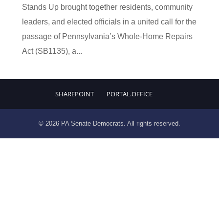
Stands Up brought together residents, community
leaders, and elected officials in a united call for the
passage of Pennsylvania’s Whole-Home Repairs
Act (SB1135), a...
SHAREPOINT
PORTAL.OFFICE
© 2026 PA Senate Democrats. All rights reserved.