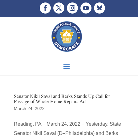
Senator Nikil Saval and Berks Stands Up Call for
Passage of Whole-Home Repairs Act
March 24, 2022
Reading, PA − March 24, 2022 − Yesterday, State
Senator Nikil Saval (D–Philadelphia) and Berks