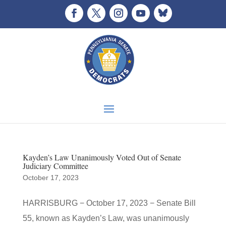
Kayden’s Law Unanimously Voted Out of Senate
Judiciary Committee
October 17, 2023
HARRISBURG − October 17, 2023 − Senate Bill
55, known as Kayden’s Law, was unanimously