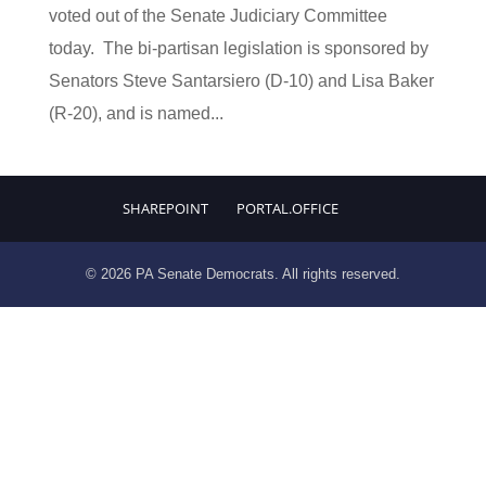
voted out of the Senate Judiciary Committee
today. The bi-partisan legislation is sponsored by
Senators Steve Santarsiero (D-10) and Lisa Baker
(R-20), and is named...
SHAREPOINT
PORTAL.OFFICE
© 2026 PA Senate Democrats. All rights reserved.