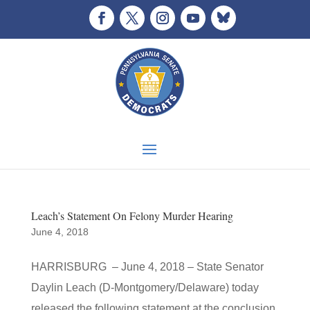
Leach’s Statement On Felony Murder Hearing
June 4, 2018
HARRISBURG – June 4, 2018 – State Senator
Daylin Leach (D-Montgomery/Delaware) today
released the following statement at the conclusion