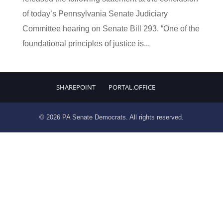
of today’s Pennsylvania Senate Judiciary
Committee hearing on Senate Bill 293. “One of the
foundational principles of justice is...
SHAREPOINT
PORTAL.OFFICE
© 2026 PA Senate Democrats. All rights reserved.