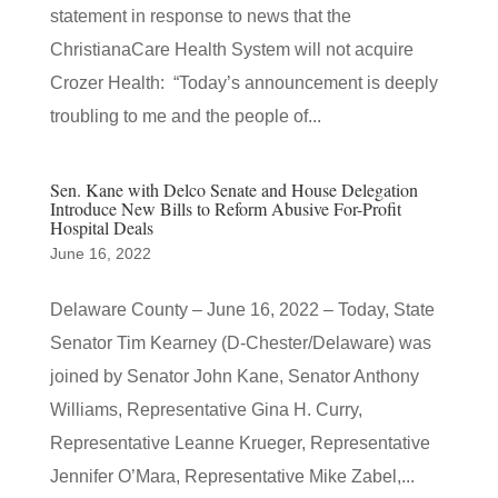
statement in response to news that the
ChristianaCare Health System will not acquire
Crozer Health: “Today’s announcement is deeply
troubling to me and the people of...
Sen. Kane with Delco Senate and House Delegation
Introduce New Bills to Reform Abusive For-Profit
Hospital Deals
June 16, 2022
Delaware County – June 16, 2022 – Today, State
Senator Tim Kearney (D-Chester/Delaware) was
joined by Senator John Kane, Senator Anthony
Williams, Representative Gina H. Curry,
Representative Leanne Krueger, Representative
Jennifer O’Mara, Representative Mike Zabel,...