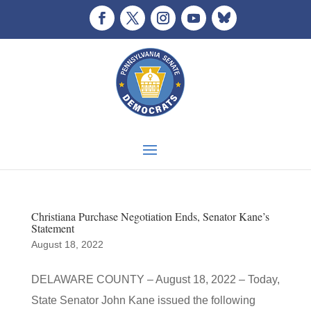
Christiana Purchase Negotiation Ends, Senator Kane’s
Statement
August 18, 2022
DELAWARE COUNTY – August 18, 2022 – Today,
State Senator John Kane issued the following