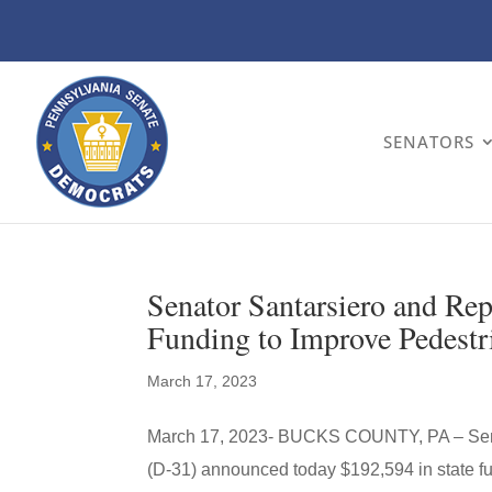
SENATORS
Senator Santarsiero and Re
Funding to Improve Pedest
March 17, 2023
March 17, 2023- BUCKS COUNTY, PA – Senat
(D-31) announced today $192,594 in state fu