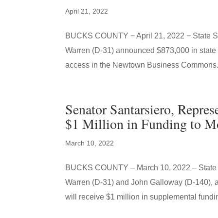
April 21, 2022
BUCKS COUNTY − April 21, 2022 − State Sen
Warren (D-31) announced $873,000 in state 
access in the Newtown Business Commons.
Senator Santarsiero, Repre
$1 Million in Funding to Mo
March 10, 2022
BUCKS COUNTY – March 10, 2022 – State Se
Warren (D-31) and John Galloway (D-140), an
will receive $1 million in supplemental fundin