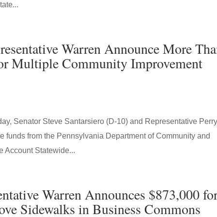
ate...
epresentative Warren Announce More Th
 for Multiple Community Improvement
, Senator Steve Santarsiero (D-10) and Representative Perr
te funds from the Pennsylvania Department of Community and
Account Statewide...
sentative Warren Announces $873,000 fo
ove Sidewalks in Business Commons