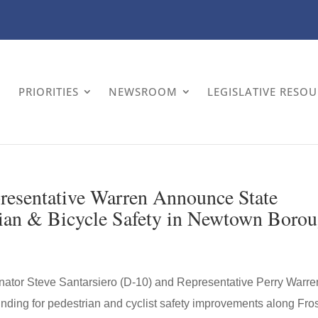
PRIORITIES
NEWSROOM
LEGISLATIVE RESO
presentative Warren Announce State
rian & Bicycle Safety in Newtown Boro
or Steve Santarsiero (D-10) and Representative Perry Warre
nding for pedestrian and cyclist safety improvements along Fro