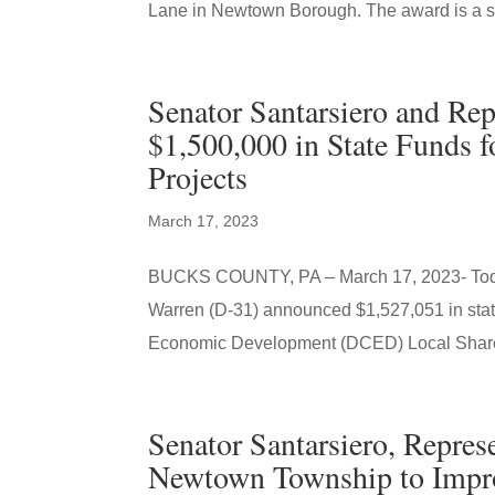
Lane in Newtown Borough. The award is a st
Senator Santarsiero and R
$1,500,000 in State Funds
Projects
March 17, 2023
BUCKS COUNTY, PA – March 17, 2023- Today
Warren (D-31) announced $1,527,051 in sta
Economic Development (DCED) Local Share 
Senator Santarsiero, Repre
Newtown Township to Impr