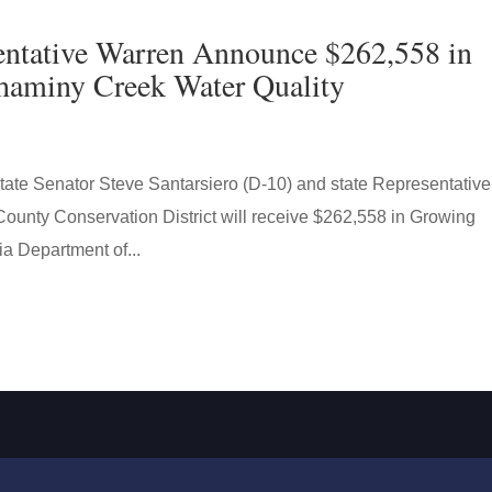
sentative Warren Announce $262,558 in
shaminy Creek Water Quality
 Senator Steve Santarsiero (D-10) and state Representative
ounty Conservation District will receive $262,558 in Growing
a Department of...