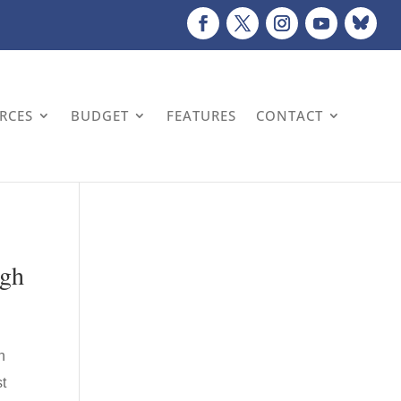
URCES
BUDGET
FEATURES
CONTACT
ugh
n
st