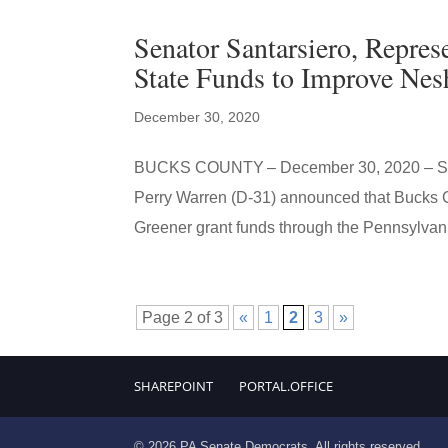
Senator Santarsiero, Repre
State Funds to Improve Ne
December 30, 2020
BUCKS COUNTY – December 30, 2020 – State
Perry Warren (D-31) announced that Bucks C
Greener grant funds through the Pennsylvani
Page 2 of 3
«
1
2
3
»
SHAREPOINT
PORTAL.OFFICE
© 2026 PA Senate Democrats. All rights reserved.