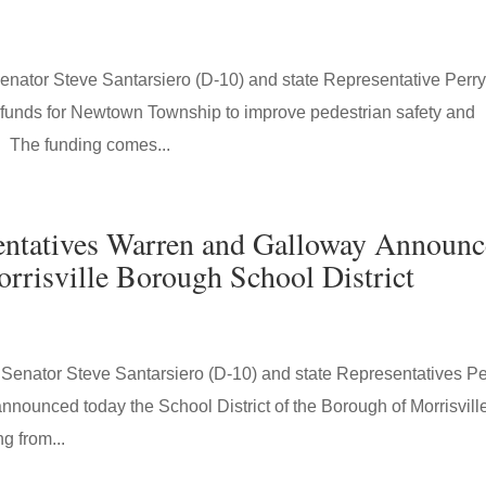
ator Steve Santarsiero (D-10) and state Representative Perr
funds for Newtown Township to improve pedestrian safety and
 The funding comes...
sentatives Warren and Galloway Announc
rrisville Borough School District
nator Steve Santarsiero (D-10) and state Representatives Pe
nounced today the School District of the Borough of Morrisvill
g from...