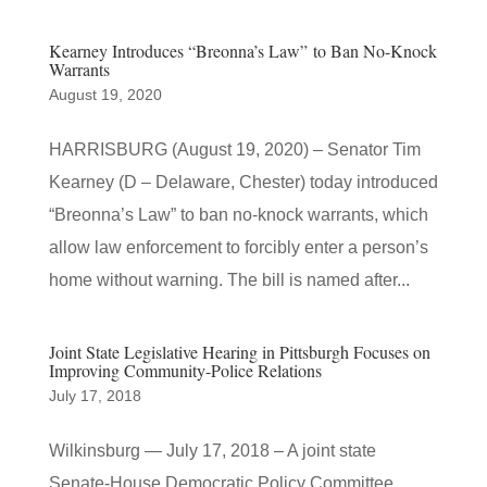
Kearney Introduces “Breonna’s Law” to Ban No-Knock
Warrants
August 19, 2020
HARRISBURG (August 19, 2020) – Senator Tim
Kearney (D – Delaware, Chester) today introduced
“Breonna’s Law” to ban no-knock warrants, which
allow law enforcement to forcibly enter a person’s
home without warning. The bill is named after...
Joint State Legislative Hearing in Pittsburgh Focuses on
Improving Community-Police Relations
July 17, 2018
Wilkinsburg — July 17, 2018 – A joint state
Senate-House Democratic Policy Committee