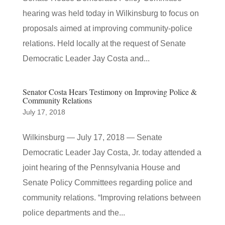
hearing was held today in Wilkinsburg to focus on
proposals aimed at improving community-police
relations. Held locally at the request of Senate
Democratic Leader Jay Costa and...
Senator Costa Hears Testimony on Improving Police &
Community Relations
July 17, 2018
Wilkinsburg — July 17, 2018 — Senate
Democratic Leader Jay Costa, Jr. today attended a
joint hearing of the Pennsylvania House and
Senate Policy Committees regarding police and
community relations. “Improving relations between
police departments and the...