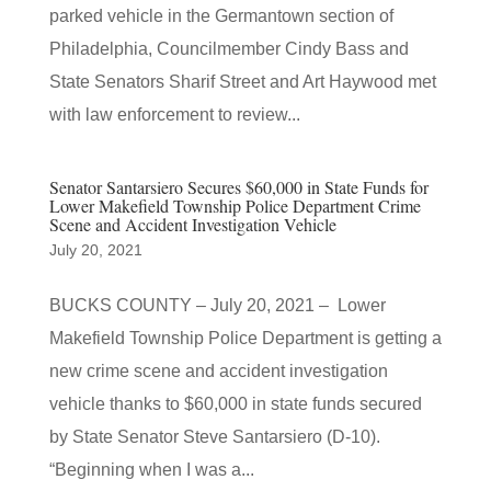
parked vehicle in the Germantown section of
Philadelphia, Councilmember Cindy Bass and
State Senators Sharif Street and Art Haywood met
with law enforcement to review...
Senator Santarsiero Secures $60,000 in State Funds for
Lower Makefield Township Police Department Crime
Scene and Accident Investigation Vehicle
July 20, 2021
BUCKS COUNTY – July 20, 2021 – Lower
Makefield Township Police Department is getting a
new crime scene and accident investigation
vehicle thanks to $60,000 in state funds secured
by State Senator Steve Santarsiero (D-10).
“Beginning when I was a...