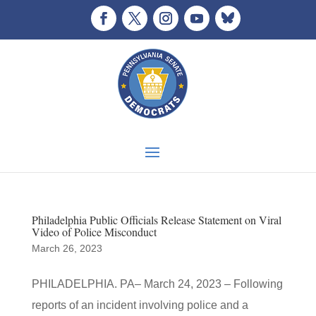
Philadelphia Public Officials Release Statement on Viral
Video of Police Misconduct
March 26, 2023
PHILADELPHIA. PA– March 24, 2023 – Following
reports of an incident involving police and a