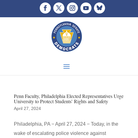
Penn Faculty, Philadelphia Elected Representatives Urge
University to Protect Students’ Rights and Safety
April 27, 2024
Philadelphia, PA − April 27, 2024 − Today, in the
wake of escalating police violence against