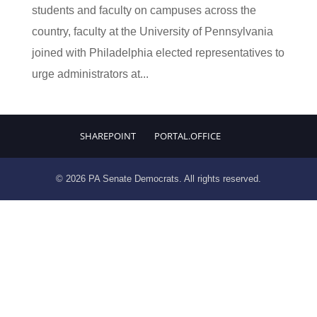
students and faculty on campuses across the
country, faculty at the University of Pennsylvania
joined with Philadelphia elected representatives to
urge administrators at...
SHAREPOINT
PORTAL.OFFICE
© 2026 PA Senate Democrats. All rights reserved.