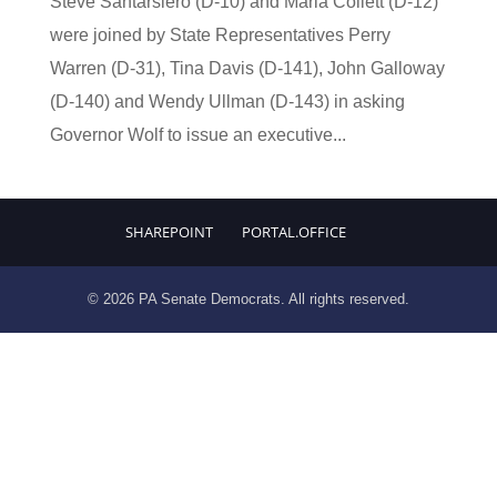
Steve Santarsiero (D-10) and Maria Collett (D-12)
were joined by State Representatives Perry
Warren (D-31), Tina Davis (D-141), John Galloway
(D-140) and Wendy Ullman (D-143) in asking
Governor Wolf to issue an executive...
SHAREPOINT
PORTAL.OFFICE
© 2026 PA Senate Democrats. All rights reserved.