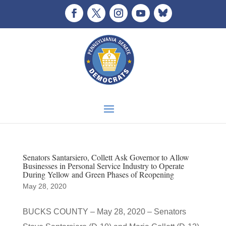
Senators Santarsiero, Collett Ask Governor to Allow
Businesses in Personal Service Industry to Operate
During Yellow and Green Phases of Reopening
May 28, 2020
BUCKS COUNTY – May 28, 2020 – Senators