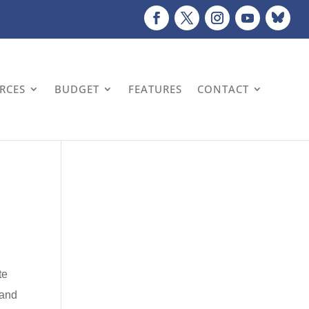
URCES
BUDGET
FEATURES
CONTACT
te
 and