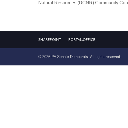
Natural Resources (DCNR) Community Conse
SHAREPOINT
PORTAL.OFFICE
© 2026 PA Senate Democrats. All rights reserved.