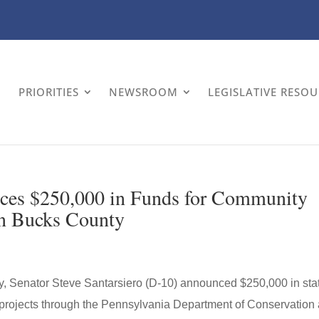
PRIORITIES
NEWSROOM
LEGISLATIVE RESO
nces $250,000 in Funds for Community
in Bucks County
Senator Steve Santarsiero (D-10) announced $250,000 in sta
 projects through the Pennsylvania Department of Conservation