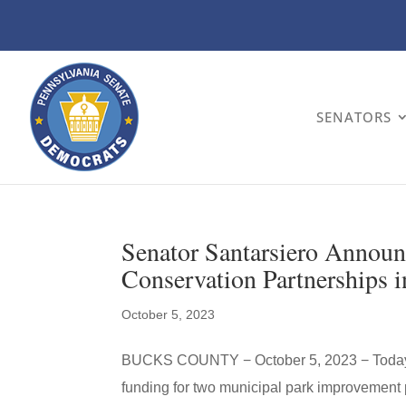
SENATORS
Senator Santarsiero Annou
Conservation Partnerships 
October 5, 2023
BUCKS COUNTY − October 5, 2023 − Today, 
funding for two municipal park improvement