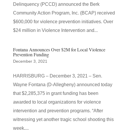
Delinquency (PCCD) announced the Berk
Community Action Program, Inc. (BCAP) received
$600,000 for violence prevention initiatives. Over
$24 million in Violence Intervention and...
Fontana Announces Over $2M for Local Violence
Prevention Funding
December 3, 2021
HARRISBURG – December 3, 2021 – Sen.
Wayne Fontana (D-Allegheny) announced today
that $2,285,375 in grant funding has been
awarded to local organizations for violence
intervention and prevention programs. “After
witnessing yet another tragic school shooting this
week,...