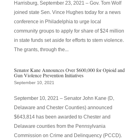
Harrisburg, September 23, 2021 – Gov. Tom Wolf
joined state Sen. Vince Hughes today for a news
conference in Philadelphia to urge local
community groups to apply for share of $24 million
in state funds set aside for efforts to stem violence.
The grants, through the...
Senator Kane Announces Over $600,000 for Opioid and
Gun Violence Prevention Initiatives
September 10, 2021
September 10, 2021 – Senator John Kane (D,
Delaware and Chester Counties) announced
$643,814 has been awarded to Chester and
Delaware counties from the Pennsylvania
Commission on Crime and Delinquency (PCCD).