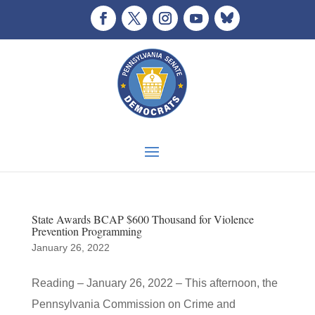
State Awards BCAP $600 Thousand for Violence
Prevention Programming
January 26, 2022
Reading – January 26, 2022 – This afternoon, the
Pennsylvania Commission on Crime and