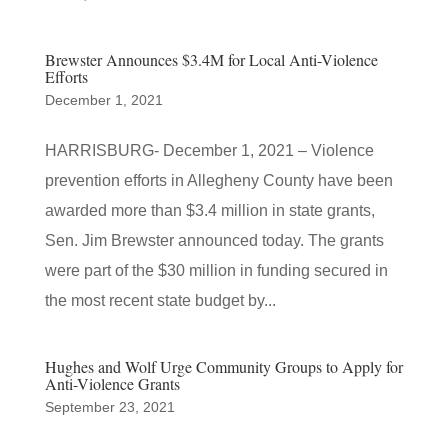
Brewster Announces $3.4M for Local Anti-Violence
Efforts
December 1, 2021
HARRISBURG- December 1, 2021 – Violence
prevention efforts in Allegheny County have been
awarded more than $3.4 million in state grants,
Sen. Jim Brewster announced today. The grants
were part of the $30 million in funding secured in
the most recent state budget by...
Hughes and Wolf Urge Community Groups to Apply for
Anti-Violence Grants
September 23, 2021