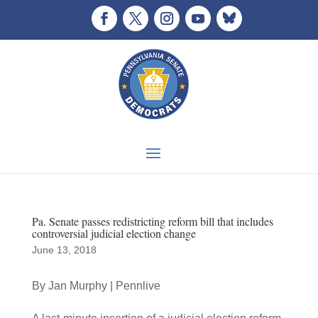
Pa. Senate passes redistricting reform bill that includes
controversial judicial election change
June 13, 2018
By Jan Murphy | Pennlive