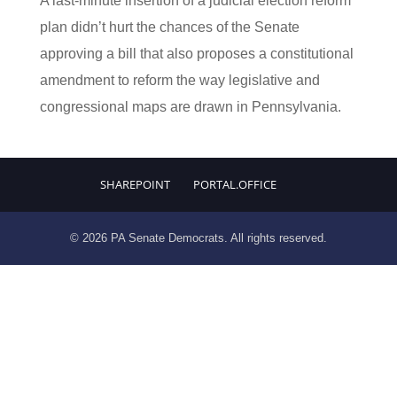
A last-minute insertion of a judicial election reform
plan didn’t hurt the chances of the Senate
approving a bill that also proposes a constitutional
amendment to reform the way legislative and
congressional maps are drawn in Pennsylvania.
SHAREPOINT
PORTAL.OFFICE
© 2026 PA Senate Democrats. All rights reserved.