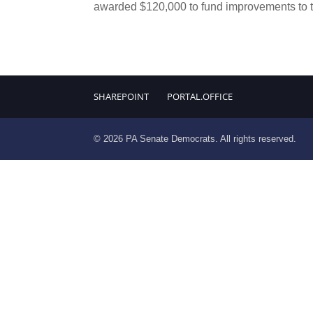
awarded $120,000 to fund improvements to th
SHAREPOINT
PORTAL.OFFICE
© 2026 PA Senate Democrats. All rights reserved.