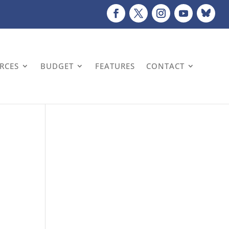
URCES
BUDGET
FEATURES
CONTACT