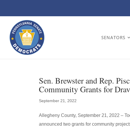
SENATORS
Sen. Brewster and Rep. Pis
Community Grants for Dra
September 21, 2022
Allegheny County, September 21, 2022 – Tod
announced two grants for community projects 