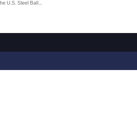
e U.S. Steel Ball...