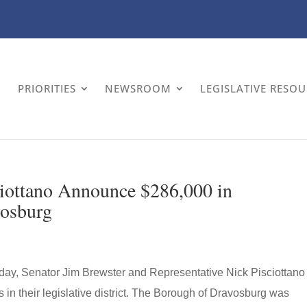
PRIORITIES
NEWSROOM
LEGISLATIVE RESO
ciottano Announce $286,000 in
vosburg
ay, Senator Jim Brewster and Representative Nick Pisciottano
in their legislative district. The Borough of Dravosburg was