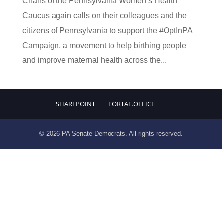
Chairs of the Pennsylvania Women’s Health
Caucus again calls on their colleagues and the
citizens of Pennsylvania to support the #OptInPA
Campaign, a movement to help birthing people
and improve maternal health across the...
SHAREPOINT
PORTAL.OFFICE
© 2026 PA Senate Democrats. All rights reserved.