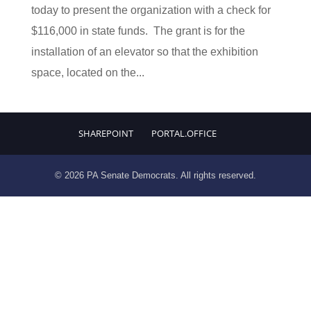
today to present the organization with a check for
$116,000 in state funds. The grant is for the
installation of an elevator so that the exhibition
space, located on the...
SHAREPOINT
PORTAL.OFFICE
© 2026 PA Senate Democrats. All rights reserved.