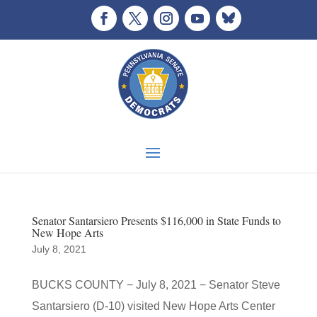
Senator Santarsiero Presents $116,000 in State Funds to
New Hope Arts
July 8, 2021
BUCKS COUNTY − July 8, 2021 − Senator Steve
Santarsiero (D-10) visited New Hope Arts Center