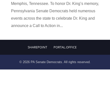
Memphis, Tennessee. To honor Dr. King’s memory,
Pennsylvania Senate Democrats held numerous
events across the state to celebrate Dr. King and
announce a Call to Action in...
SHAREPOINT
PORTAL.OFFICE
© 2026 PA Senate Democrats. All rights reserved.