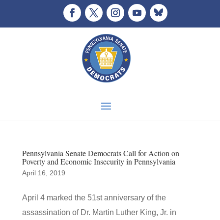
Pennsylvania Senate Democrats Call for Action on
Poverty and Economic Insecurity in Pennsylvania
April 16, 2019
April 4 marked the 51st anniversary of the
assassination of Dr. Martin Luther King, Jr. in