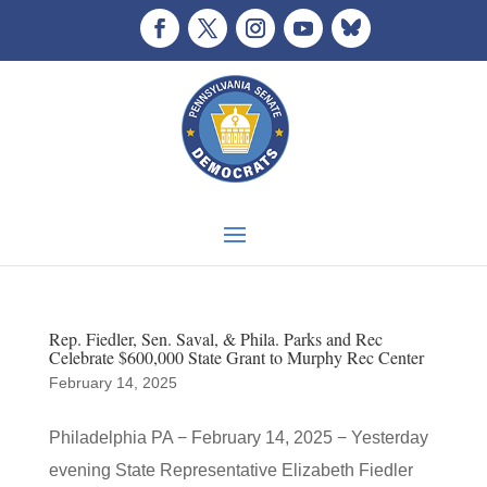
Rep. Fiedler, Sen. Saval, & Phila. Parks and Rec
Celebrate $600,000 State Grant to Murphy Rec Center
February 14, 2025
Philadelphia PA − February 14, 2025 − Yesterday
evening State Representative Elizabeth Fiedler