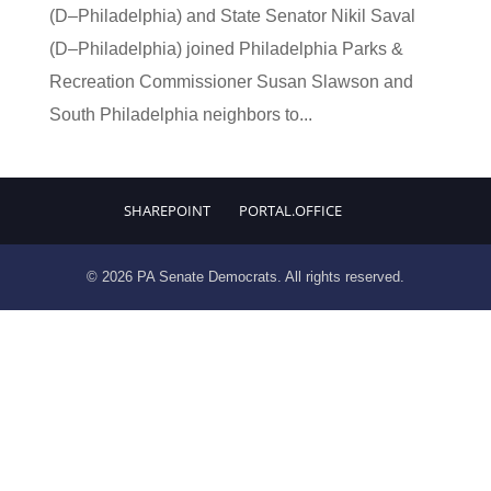
(D–Philadelphia) and State Senator Nikil Saval
(D–Philadelphia) joined Philadelphia Parks &
Recreation Commissioner Susan Slawson and
South Philadelphia neighbors to...
SHAREPOINT
PORTAL.OFFICE
© 2026 PA Senate Democrats. All rights reserved.